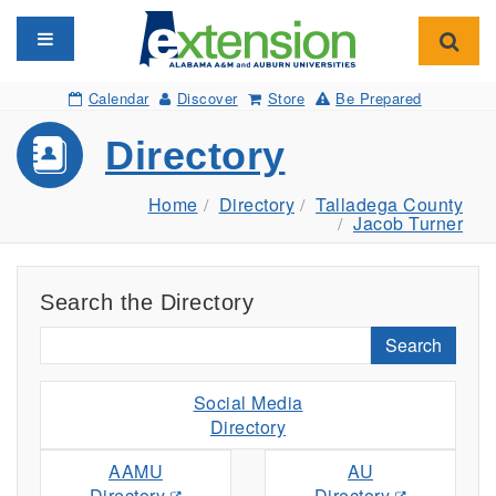
Toggle navigation
Toggl
Calendar
Discover
Store
Be Prepared
Directory
Home
Directory
Talladega County
Jacob Turner
Search the Directory
Search
Social Media
Directory
AAMU
AU
Directory
Directory