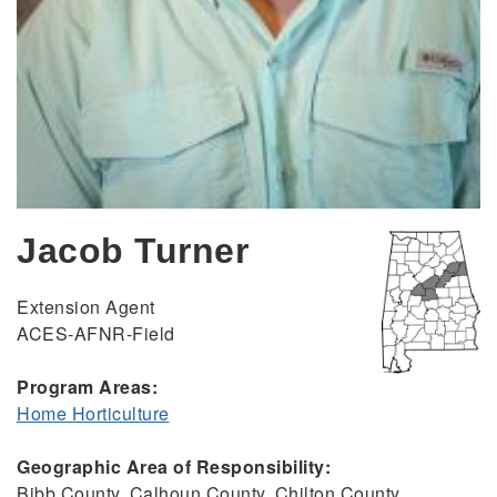
Jacob Turner
Extension Agent
ACES-AFNR-Field
Program Areas:
Home Horticulture
Geographic Area of Responsibility:
Bibb County, Calhoun County, Chilton County,