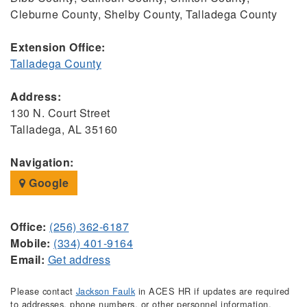
Cleburne County, Shelby County, Talladega County
Extension Office:
Talladega County
Address:
130 N. Court Street
Talladega, AL 35160
Navigation:
Google
Office:
(256) 362-6187
Mobile:
(334) 401-9164
Email:
Get address
Please contact
Jackson Faulk
in ACES HR if updates are required
to addresses, phone numbers, or other personnel information.