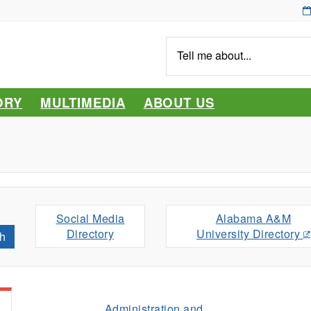
Tell
me
about...
ORY
MULTIMEDIA
ABOUT US
Social Media
Alabama A&M
Directory
University Directory
h
Administration and