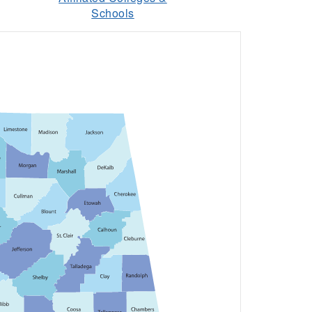
Schools