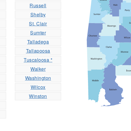
Russell
Shelby
St. Clair
Sumter
Talladega
Tallapoosa
Tuscaloosa *
Walker
Washington
Wilcox
Winston