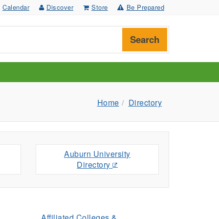
Calendar
Discover
Store
Be Prepared
Search
Home
Directory
Auburn University
Directory
Affiliated Colleges &