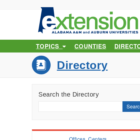
TOPICS
COUNTIES
DIRECT
Directory
Search the Directory
Searc
Offices, Centers,