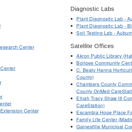
Diagnostic Labs
Plant Diagnostic Lab - A
r
Plant Diagnostic Lab - 
Soil Testing Lab - Aubur
Satellite Offices
Research Center
Akron Public Library (H
Boligee Community Cent
 Center
C. Beaty Hanna Horticult
County)
r
Chambers County Commu
County OnMed CareStati
er
Elijah Tracy Shaw III C
enter
CareStation)
Extension Center
Escambia Hope Place Fa
r
Family Life Center (Mad
Gainesfille Municipal C