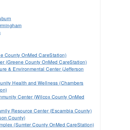
uburn
Birmingham
n
ale County OnMed CareStation)
er (Greene County OnMed CareStation)
ure & Environmental Center (Jefferson
nity Health and Wellness (Chambers
on)
ommunity Center (Wilcox County OnMed
mily Resource Center (Escambia County)
ison County)
omplex (Sumter County OnMed CareStation)