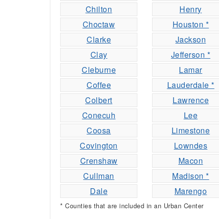
Chilton
Henry
Choctaw
Houston *
Clarke
Jackson
Clay
Jefferson *
Cleburne
Lamar
Coffee
Lauderdale *
Colbert
Lawrence
Conecuh
Lee
Coosa
Limestone
Covington
Lowndes
Crenshaw
Macon
Cullman
Madison *
Dale
Marengo
* Counties that are included in an Urban Center