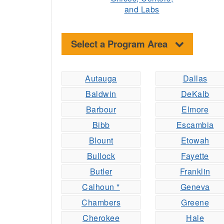
and Labs
Select a Program Area
Autauga
Dallas
Baldwin
DeKalb
Barbour
Elmore
Bibb
Escambia
Blount
Etowah
Bullock
Fayette
Butler
Franklin
Calhoun *
Geneva
Chambers
Greene
Cherokee
Hale