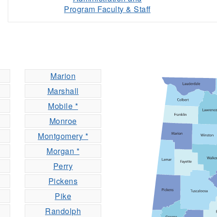
Program Faculty & Staff
Marion
Marshall
Mobile *
Monroe
Montgomery *
Morgan *
Perry
Pickens
Pike
Randolph