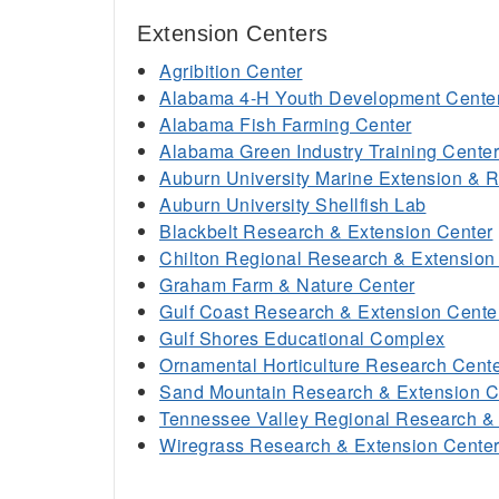
Extension Centers
Agribition Center
Alabama 4-H Youth Development Cente
Alabama Fish Farming Center
Alabama Green Industry Training Center
Auburn University Marine Extension & 
Auburn University Shellfish Lab
Blackbelt Research & Extension Center
Chilton Regional Research & Extension
Graham Farm & Nature Center
Gulf Coast Research & Extension Cente
Gulf Shores Educational Complex
Ornamental Horticulture Research Cent
Sand Mountain Research & Extension C
Tennessee Valley Regional Research & 
Wiregrass Research & Extension Cente