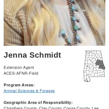
Jenna Schmidt
Extension Agent
ACES-AFNR-Field
Program Areas:
Animal Sciences & Forages
Geographic Area of Responsibility:
Chambers County, Clay County, Coosa County, Lee