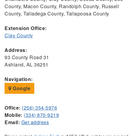
County, Macon County, Randolph County, Russell
County, Talladega County, Tallapoosa County
Extension Office:
Clay County
Address:
93 County Road 31
Ashland, AL 36251
Navigation:
Google
Office:
(256) 354-5976
Mobile:
(334) 870-9219
Email:
Get address