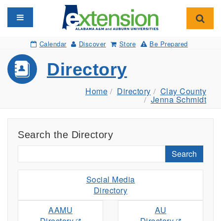
Toggle navigation
Toggl
Calendar
Discover
Store
Be Prepared
Directory
Home
Directory
Clay County
Jenna Schmidt
Search the Directory
Search
Social Media
Directory
AAMU
AU
Directory
Directory