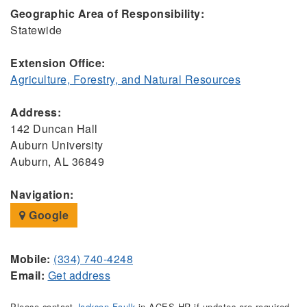
Geographic Area of Responsibility:
Statewide
Extension Office:
Agriculture, Forestry, and Natural Resources
Address:
142 Duncan Hall
Auburn University
Auburn, AL 36849
Navigation:
Google
Mobile:
(334) 740-4248
Email:
Get address
Please contact
Jackson Faulk
in ACES HR if updates are required