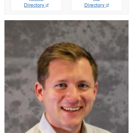
Directory
Directory