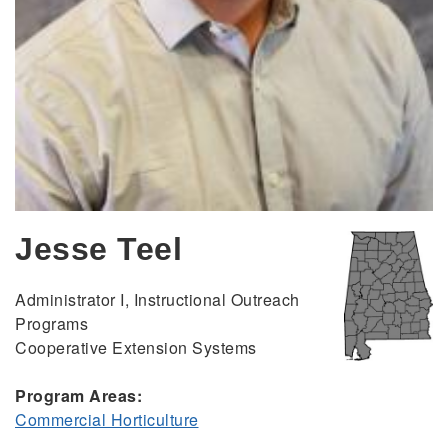
Jesse Teel
Administrator I, Instructional Outreach
Programs
Cooperative Extension Systems
Program Areas:
Commercial Horticulture