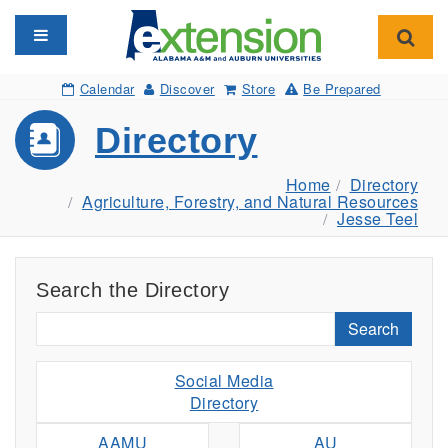
Toggle navigation
Toggl
Calendar
Discover
Store
Be Prepared
Directory
Home
Directory
Agriculture, Forestry, and Natural Resources
Jesse Teel
Search the Directory
Search
Social Media
Directory
AAMU
AU