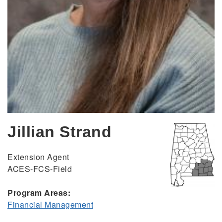
Jillian Strand
Extension Agent
ACES-FCS-Field
Program Areas:
Financial Management