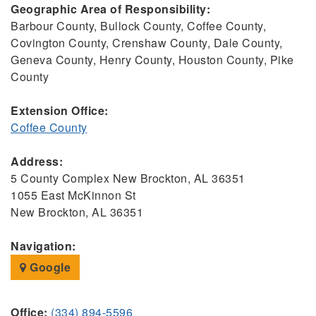
Geographic Area of Responsibility:
Barbour County, Bullock County, Coffee County,
Covington County, Crenshaw County, Dale County,
Geneva County, Henry County, Houston County, Pike
County
Extension Office:
Coffee County
Address:
5 County Complex New Brockton, AL 36351
1055 East McKinnon St
New Brockton, AL 36351
Navigation:
Google
Office:
(334) 894-5596