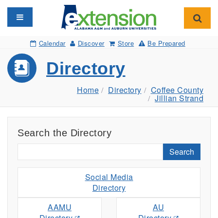
Toggle navigation
Toggl
Calendar
Discover
Store
Be Prepared
Directory
Home
Directory
Coffee County
Jillian Strand
Search the Directory
Search
Social Media
Directory
AAMU
AU
Directory
Directory