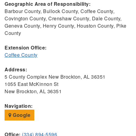
Geographic Area of Responsibility:
Barbour County, Bullock County, Coffee County,
Covington County, Crenshaw County, Dale County,
Geneva County, Henry County, Houston County, Pike
County
Extension Office:
Coffee County
Address:
5 County Complex New Brockton, AL 36351
1055 East McKinnon St
New Brockton, AL 36351
Navigation:
Google
Office:
(334) 894-5596