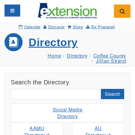
Toggle navigation
Toggl
Calendar
Discover
Store
Be Prepared
Directory
Home
Directory
Coffee County
Jillian Strand
Search the Directory
Search
Social Media
Directory
AAMU
AU
Directory
Directory