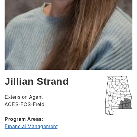
Jillian Strand
Extension Agent
ACES-FCS-Field
Program Areas:
Financial Management