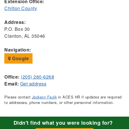
Extension Office:
Chilton County
Address:
P.O. Box 30
Clanton, AL 35046
Navigation:
Google
Office:
(205) 280-6268
Email:
Get address
Please contact
Jackson Faulk
in ACES HR if updates are required
to addresses, phone numbers, or other personnel information.
Didn't find what you were looking for?