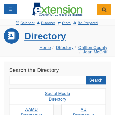
Toggle navigation
Toggl
Calendar
Discover
Store
Be Prepared
Directory
Home
Directory
Chilton County
Joan McGriff
Search the Directory
Search
Social Media
Directory
AAMU
AU
Directory
Directory