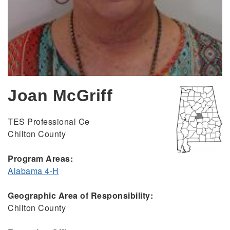
Joan McGriff
TES Professional Ce
Chilton County
Program Areas:
Alabama 4-H
Geographic Area of Responsibility:
Chilton County