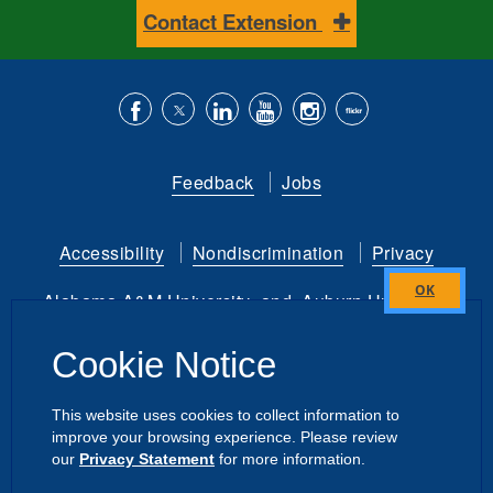
Contact Extension
Like
Follow
Connect
Subscribe
Follow
Find
us
us
with
to
is
ACES
Feedback
Jobs
on
on
us
our
on
on
Facebook
Twitter
on
YouTube
instagram
Flickr
Accessibility
Nondiscrimination
Privacy
LinkedIn
channel
Alabama A&M University
and
Auburn University
Close
this
Copyright
©
2026 by the
Cookie Notice
module
Alabama Cooperative Extension System
All Rights Reserved.
This website uses cookies to collect information to
improve your browsing experience. Please review
Dashboard
|
Directory Login
Intranet
our
Privacy Statement
for more information.