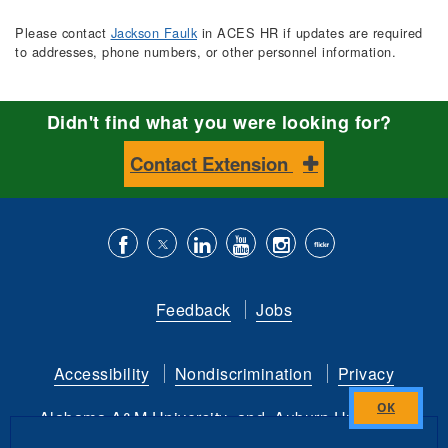
Please contact
Jackson Faulk
in ACES HR if updates are required
to addresses, phone numbers, or other personnel information.
Didn't find what you were looking for?
Contact Extension
Like
Follow
Connect
Subscribe
Follow
Find
us
us
with
to
is
ACES
Feedback
Jobs
on
on
us
our
on
on
Facebook
Twitter
on
YouTube
instagram
Flickr
Accessibility
Nondiscrimination
Privacy
LinkedIn
channel
Alabama A&M University
and
Auburn University
Close