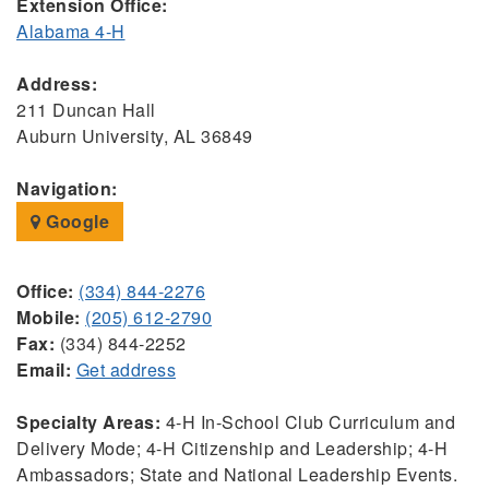
Extension Office:
Alabama 4-H
Address:
211 Duncan Hall
Auburn University, AL 36849
Navigation:
Google
Office:
(334) 844-2276
Mobile:
(205) 612-2790
Fax:
(334) 844-2252
Email:
Get address
Specialty Areas:
4-H In-School Club Curriculum and
Delivery Mode; 4-H Citizenship and Leadership; 4-H
Ambassadors; State and National Leadership Events.