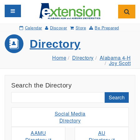
Toggle navigation
Toggl
Calendar
Discover
Store
Be Prepared
Directory
Home
Directory
Alabama 4-H
Joy Scott
Search the Directory
Search
Social Media
Directory
AAMU
AU
Directory
Directory