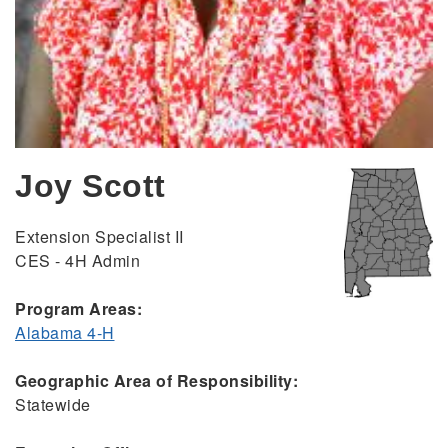
Joy Scott
Extension Specialist II
CES - 4H Admin
Program Areas:
Alabama 4-H
Geographic Area of Responsibility:
Statewide