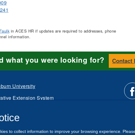
009
0241
Faulk
in ACES HR if updates are required to addresses, phone
nnel information.
nd what you were looking for?
Contact
burn University
ative Extension System
Li
d.
otice
Intranet
us
kies to collect information to improve your browsing experience. Pleas