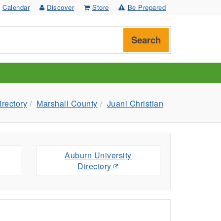
Calendar
Discover
Store
Be Prepared
Search
irectory
Marshall County
Juani Christian
Auburn University
Directory