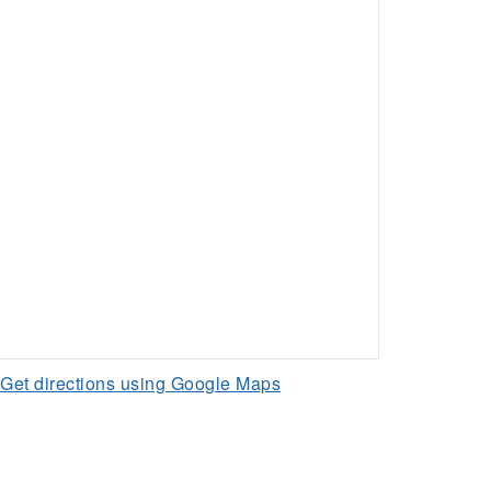
Get directions using Google Maps