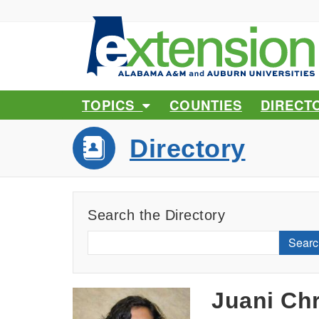
TOPICS
COUNTIES
DIRECT
Directory
Search the Directory
Searc
Juani Chr