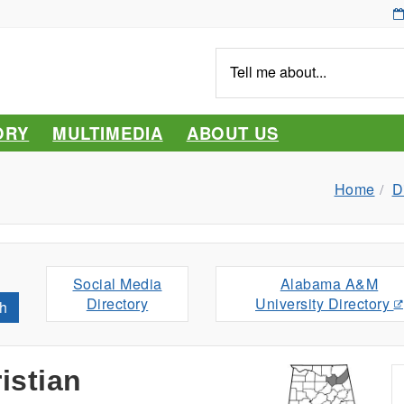
Tell
me
about...
ORY
MULTIMEDIA
ABOUT US
Home
D
Social Media
Alabama A&M
Directory
University Directory
h
istian