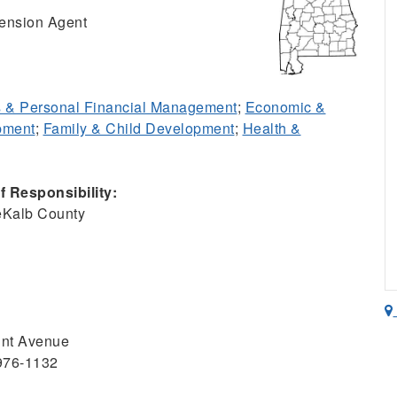
ension Agent
 & Personal Financial Management
;
Economic &
pment
;
Family & Child Development
;
Health &
 Responsibility:
eKalb County
unt Avenue
5976-1132