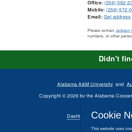
Office:
(256) 582-2
Mobile:
(256) 572-
Email:
Get address
Please contact
Jackson 
numbers, or other perso
Didn't fi
Alabama A&M University
and
Au
Copyright
©
2026 by the
Alabama Cooper
All Rights Reserve
Cookie N
Dashboard
|
Directory Login
This website uses coo