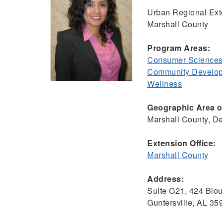
Urban Regional Ext
Marshall County
Program Areas:
Consumer Sciences
Community Develo
Wellness
Geographic Area of
Marshall County, D
Extension Office:
Marshall County
Address:
Suite G21, 424 Blo
Guntersville, AL 3