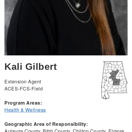
Kali Gilbert
Extension Agent
ACES-FCS-Field
Program Areas:
Health & Wellness
Geographic Area of Responsibility:
Autauga County, Bibb County, Chilton County, Elmore