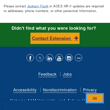
Please contact
Jackson Faulk
in ACES HR if updates are required
to addresses, phone numbers, or other personnel information.
Didn't find what you were looking for?
Contact Extension
Like
Follow
Connect
Subscribe
Follow
Find
us
us
with
to
is
ACES
Feedback
Jobs
on
on
us
our
on
on
Facebook
Twitter
on
YouTube
instagram
Flickr
Accessibility
Nondiscrimination
Privacy
LinkedIn
channel
Alabama A&M University
and
Auburn University
Close