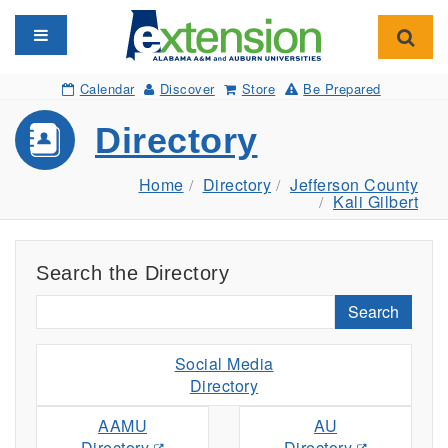
Toggle navigation
Toggl
Calendar
Discover
Store
Be Prepared
Directory
Home
Directory
Jefferson County
Kali Gilbert
Search the Directory
Search
Social Media
Directory
AAMU
AU
Directory
Directory