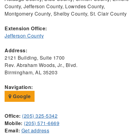
County, Jefferson County, Lowndes County,
Montgomery County, Shelby County, St. Clair County
Extension Office:
Jefferson County
Address:
2121 Building, Suite 1700
Rev. Abraham Woods, Jr., Blvd.
Birmingham, AL 35203
Navigation:
Google
Office:
(205) 325-5342
Mobile:
(205) 571-6669
Email:
Get address