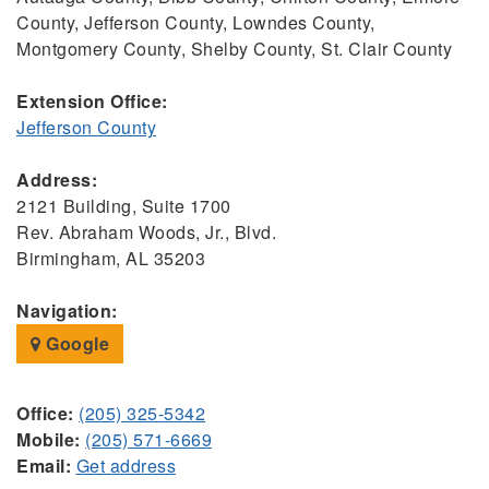
County, Jefferson County, Lowndes County,
Montgomery County, Shelby County, St. Clair County
Extension Office:
Jefferson County
Address:
2121 Building, Suite 1700
Rev. Abraham Woods, Jr., Blvd.
Birmingham, AL 35203
Navigation:
Google
Office:
(205) 325-5342
Mobile:
(205) 571-6669
Email:
Get address