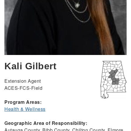
Kali Gilbert
Extension Agent
ACES-FCS-Field
Program Areas:
Health & Wellness
Geographic Area of Responsibility:
Autauga County, Bibb County, Chilton County, Elmore