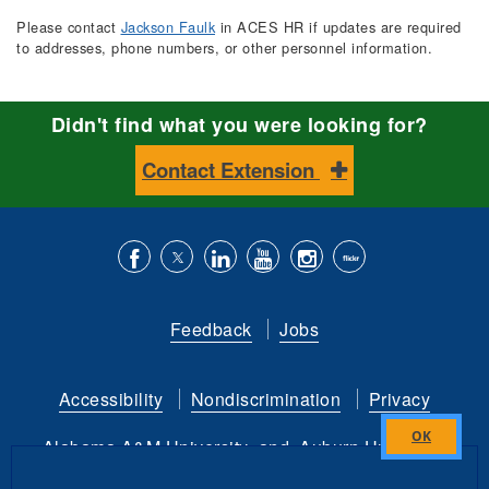
Please contact
Jackson Faulk
in ACES HR if updates are required
to addresses, phone numbers, or other personnel information.
Didn't find what you were looking for?
Contact Extension
Like
Follow
Connect
Subscribe
Follow
Find
us
us
with
to
is
ACES
Feedback
Jobs
on
on
us
our
on
on
Facebook
Twitter
on
YouTube
instagram
Flickr
Accessibility
Nondiscrimination
Privacy
LinkedIn
channel
Alabama A&M University
and
Auburn University
Close