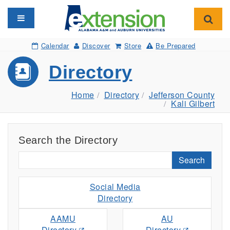
Toggle navigation
Toggl
Calendar
Discover
Store
Be Prepared
Directory
Home
Directory
Jefferson County
Kali Gilbert
Search the Directory
Search
Social Media
Directory
AAMU
AU
Directory
Directory