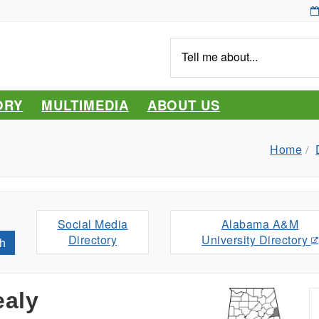
Tell
me
about...
ORY
MULTIMEDIA
ABOUT US
Home
Social Media
Alabama A&M
Directory
University Directory
h
ealy