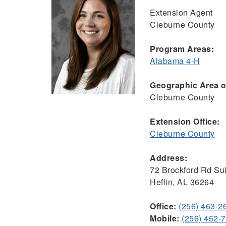
Extension Agent
Cleburne County
Program Areas:
Alabama 4-H
Geographic Area of
Cleburne County
Extension Office:
Cleburne County
Address:
72 Brockford Rd Sui
Heflin, AL 36264
Office:
(256) 463-2
Mobile:
(256) 452-