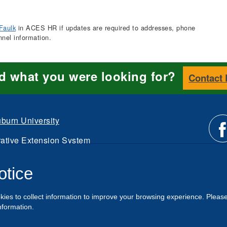
Faulk
in ACES HR if updates are required to addresses, phone
nnel information.
nd what you were looking for?
Contact
burn University
ative Extension System
Li
d.
otice
Intranet
us
kies to collect information to improve your browsing experience. Pleas
o
nformation.