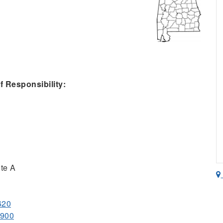
 Responsibility:
te A
620
7900