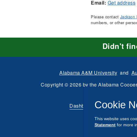
Email:
Get address
Please contact
Jackson 
numbers, or other perso
Didn't fi
Alabama A&M University
and
Au
Copyright
©
2026 by the
Alabama Cooper
All Rights Reserve
Cookie N
Dashboard
|
Directory Login
This website uses coo
Statement
for more i