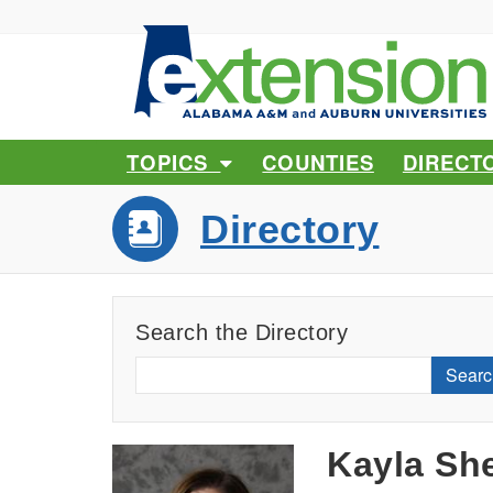
TOPICS
COUNTIES
DIRECT
Directory
Search the Directory
Searc
Kayla Sh