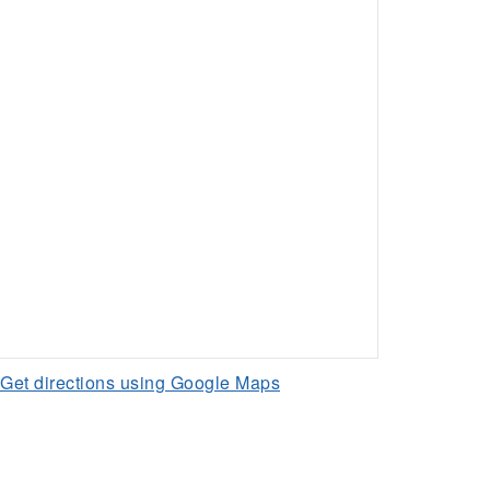
Get directions using Google Maps