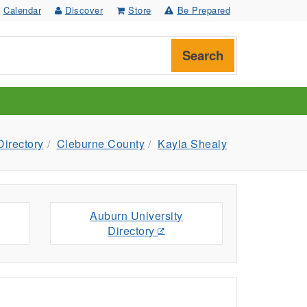
Calendar
Discover
Store
Be Prepared
Search
Directory
Cleburne County
Kayla Shealy
Auburn University
Directory