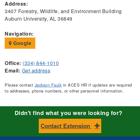
Address:
3407 Forestry, Wildlife, and Environment Building
Auburn University, AL 36849
Navigation:
Google
Office:
(334) 844-1010
Email:
Get address
Please contact
Jackson Faulk
in ACES HR if updates are required
to addresses, phone numbers, or other personnel information.
Didn't find what you were looking for?
Contact Extension