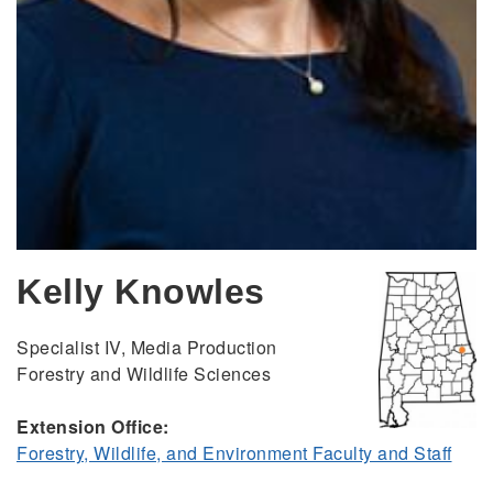
Kelly Knowles
Specialist IV, Media Production
Forestry and Wildlife Sciences
Extension Office:
Forestry, Wildlife, and Environment Faculty and Staff