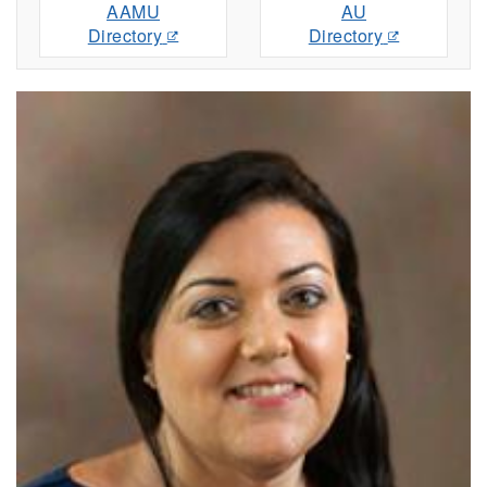
AAMU
AU
Directory
Directory