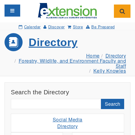
Toggle navigation
Toggl
Calendar
Discover
Store
Be Prepared
Directory
Home
Directory
Forestry, Wildlife, and Environment Faculty and
Staff
Kelly Knowles
Search the Directory
Search
Social Media
Directory