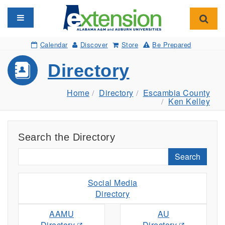
Toggle navigation
Toggl
Calendar
Discover
Store
Be Prepared
Directory
Home
Directory
Escambia County
Ken Kelley
Search the Directory
Search
Social Media
Directory
AAMU
AU
Directory
Directory