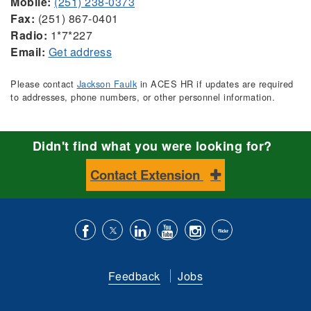
Mobile:
(251) 238-0373
Fax:
(251) 867-0401
Radio:
1*7*227
Email:
Get address
Please contact
Jackson Faulk
in ACES HR if updates are required
to addresses, phone numbers, or other personnel information.
Didn't find what you were looking for?
Contact Extension
Like
Follow
Connect
Subscribe
Follow
Find
us
us
with
to
is
ACES
Feedback
Jobs
on
on
us
our
on
on