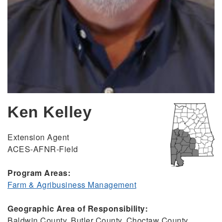
Ken Kelley
Extension Agent
ACES-AFNR-Field
Program Areas:
Farm & Agribusiness Management
Geographic Area of Responsibility:
Baldwin County, Butler County, Choctaw County,