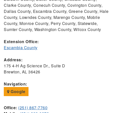
Clarke County, Conecuh County, Covington County,
Dallas County, Escambia County, Greene County, Hale
County, Lowndes County, Marengo County, Mobile
County, Monroe County, Perry County, Statewide,
Sumter County, Washington County, Wilcox County
Extension Office:
Escambia County
Address:
175 4-H Ag Science Dr., Suite D
Brewton, AL 36426
Navigation:
Google
Office:
(251) 867-7760