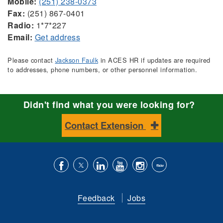
Mobile:
(251) 238-0373
Fax:
(251) 867-0401
Radio:
1*7*227
Email:
Get address
Please contact
Jackson Faulk
in ACES HR if updates are required
to addresses, phone numbers, or other personnel information.
Didn't find what you were looking for?
Contact Extension
Like
Follow
Connect
Subscribe
Follow
Find
us
us
with
to
is
ACES
Feedback
Jobs
on
on
us
our
on
on