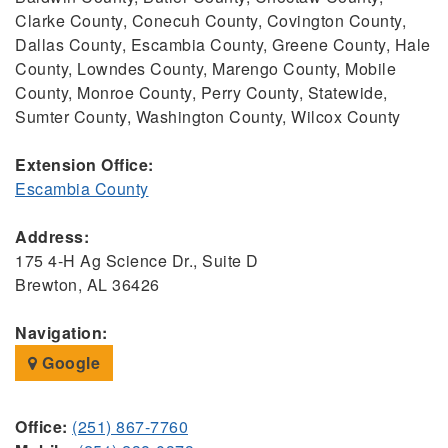
Clarke County, Conecuh County, Covington County,
Dallas County, Escambia County, Greene County, Hale
County, Lowndes County, Marengo County, Mobile
County, Monroe County, Perry County, Statewide,
Sumter County, Washington County, Wilcox County
Extension Office:
Escambia County
Address:
175 4-H Ag Science Dr., Suite D
Brewton, AL 36426
Navigation:
Google
Office:
(251) 867-7760