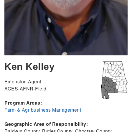
Ken Kelley
Extension Agent
ACES-AFNR-Field
Program Areas:
Farm & Agribusiness Management
Geographic Area of Responsibility:
Baldwin County, Butler County, Choctaw County,