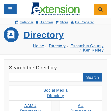
Toggle navigation
Toggl
Calendar
Discover
Store
Be Prepared
Directory
Home
Directory
Escambia County
Ken Kelley
Search the Directory
Search
Social Media
Directory
AAMU
AU
Directory
Directory