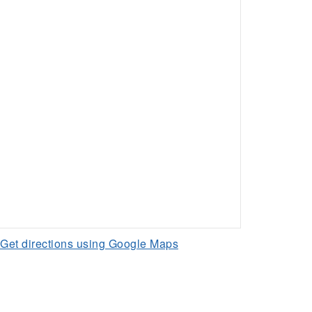
Get directions using Google Maps