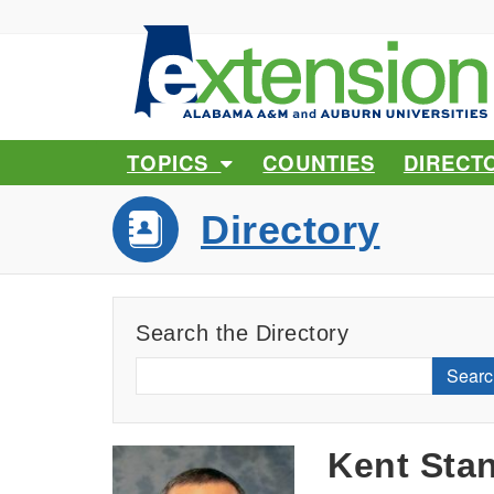
TOPICS
COUNTIES
DIRECT
Directory
Search the Directory
Searc
Kent Sta