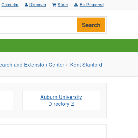
Calendar
Discover
Store
Be Prepared
Search
arch and Extension Center
Kent Stanford
Auburn University
Directory