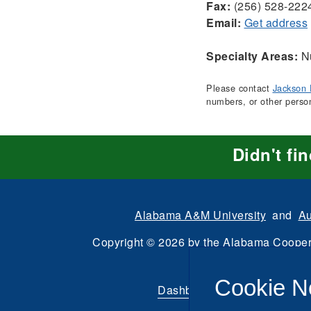
Fax:
(256) 528-222
Email:
Get address
Specialty Areas:
Nu
Please contact
Jackson 
numbers, or other perso
Didn't fi
Alabama A&M University
and
Au
Copyright
©
2026 by the
Alabama Cooper
All Rights Reserve
Cookie N
Dashboard
|
Directory Login