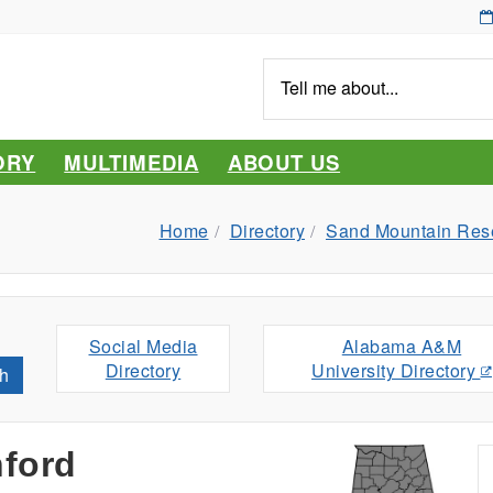
Tell
me
about...
ORY
MULTIMEDIA
ABOUT US
Home
Directory
Sand Mountain Rese
Social Media
Alabama A&M
Directory
University Directory
h
nford