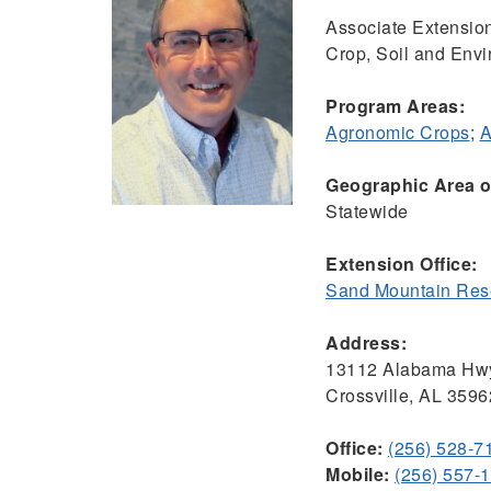
Associate Extension
Crop, Soil and Env
Program Areas:
Agronomic Crops
;
A
Geographic Area of
Statewide
Extension Office:
Sand Mountain Rese
Address:
13112 Alabama Hw
Crossville, AL 3596
Office:
(256) 528-7
Mobile:
(256) 557-