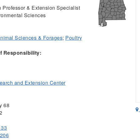
 Professor & Extension Specialist
ironmental Sciences
nimal Sciences & Forages
;
Poultry
 Responsibility:
arch and Extension Center
y 68
2
133
1206