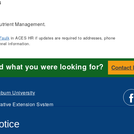
4
trient Management.
Faulk
in ACES HR if updates are required to addresses, phone
nnel information.
nd what you were looking for?
Contact
burn University
ative Extension System
Li
d.
otice
Intranet
us