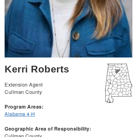
Kerri Roberts
Extension Agent
Cullman County
Program Areas:
Alabama 4-H
Geographic Area of Responsibility:
Cullman County