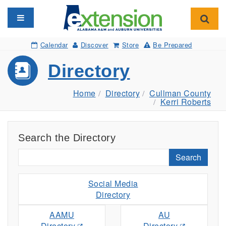
Toggle navigation
Toggl
Calendar
Discover
Store
Be Prepared
Directory
Home
Directory
Cullman County
Kerri Roberts
Search the Directory
Search
Social Media
Directory
AAMU
AU
Directory
Directory