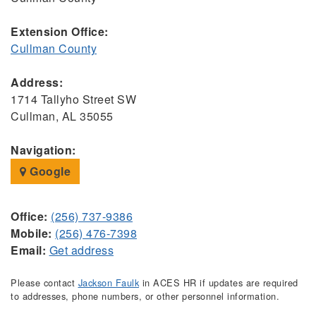
Extension Office:
Cullman County
Address:
1714 Tallyho Street SW
Cullman, AL 35055
Navigation:
Google
Office:
(256) 737-9386
Mobile:
(256) 476-7398
Email:
Get address
Please contact
Jackson Faulk
in ACES HR if updates are required
to addresses, phone numbers, or other personnel information.