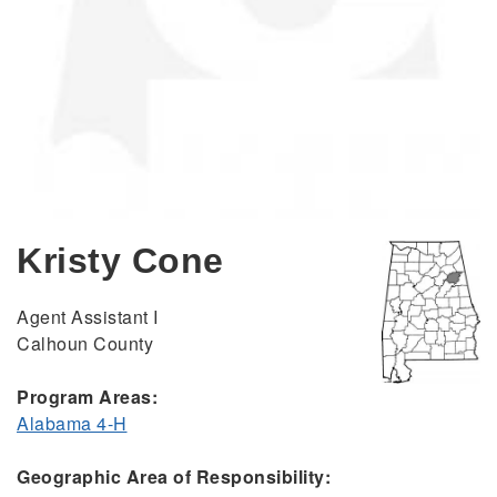
Kristy Cone
Agent Assistant I
Calhoun County
Program Areas:
Alabama 4-H
Geographic Area of Responsibility: