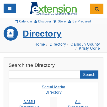
Toggle navigation
Toggl
Calendar
Discover
Store
Be Prepared
Directory
Home
Directory
Calhoun County
Kristy Cone
Search the Directory
Search
Social Media
Directory
AAMU
AU
Directory
Directory