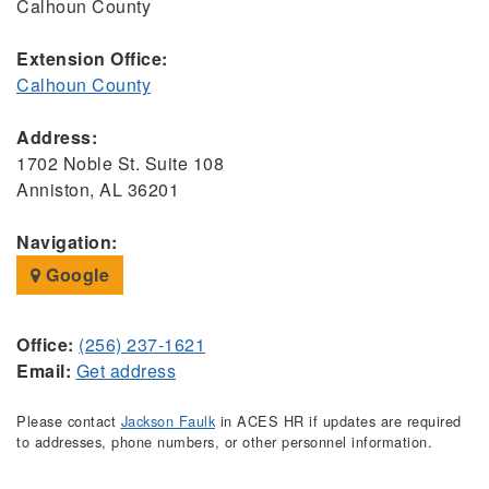
Calhoun County
Extension Office:
Calhoun County
Address:
1702 Noble St. Suite 108
Anniston, AL 36201
Navigation:
Google
Office:
(256) 237-1621
Email:
Get address
Please contact
Jackson Faulk
in ACES HR if updates are required
to addresses, phone numbers, or other personnel information.