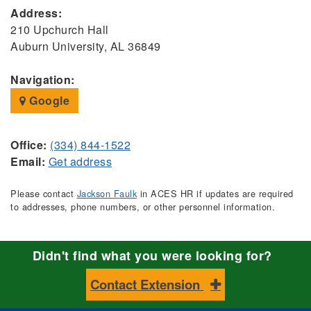
Address:
210 Upchurch Hall
Auburn University, AL 36849
Navigation:
Google
Office:
(334) 844-1522
Email:
Get address
Please contact
Jackson Faulk
in ACES HR if updates are required
to addresses, phone numbers, or other personnel information.
Didn't find what you were looking for?
Contact Extension