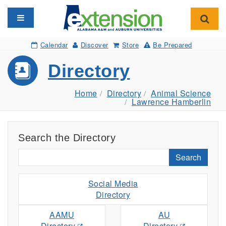
Toggle navigation
Toggl
Calendar
Discover
Store
Be Prepared
Directory
Home
Directory
Animal Science
Lawrence Hamberlin
Search the Directory
Search
Social Media
Directory
AAMU
AU
Directory
Directory