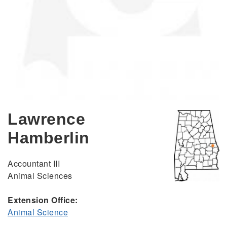
Lawrence
Hamberlin
Accountant III
Animal Sciences
Extension Office:
Animal Science