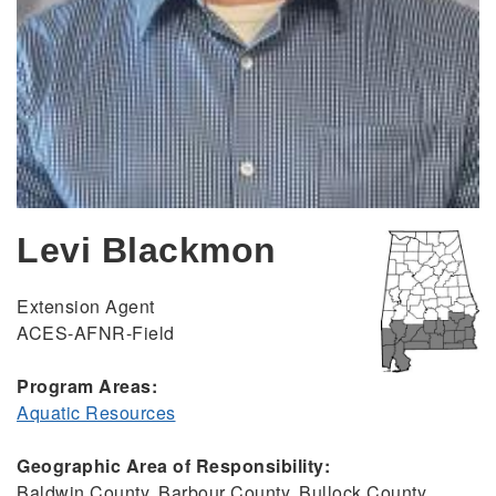
Levi Blackmon
Extension Agent
ACES-AFNR-Field
Program Areas:
Aquatic Resources
Geographic Area of Responsibility:
Baldwin County, Barbour County, Bullock County,