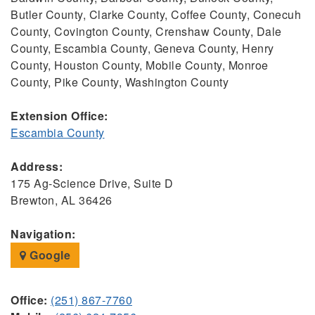
Butler County, Clarke County, Coffee County, Conecuh
County, Covington County, Crenshaw County, Dale
County, Escambia County, Geneva County, Henry
County, Houston County, Mobile County, Monroe
County, Pike County, Washington County
Extension Office:
Escambia County
Address:
175 Ag-Science Drive, Suite D
Brewton, AL 36426
Navigation:
Google
Office:
(251) 867-7760