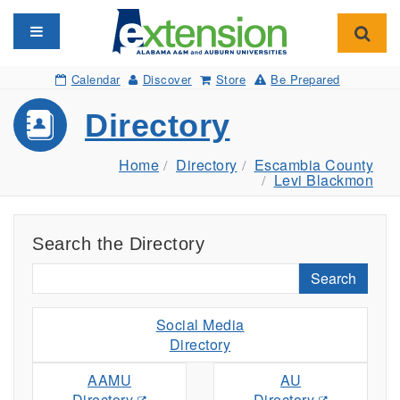
Toggle navigation
Toggl
Calendar
Discover
Store
Be Prepared
Directory
Home
Directory
Escambia County
Levi Blackmon
Search the Directory
Search
Social Media
Directory
AAMU
AU
Directory
Directory