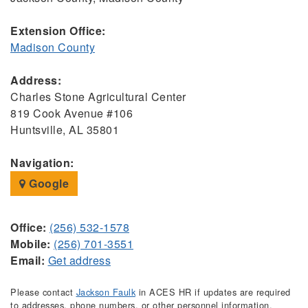
Extension Office:
Madison County
Address:
Charles Stone Agricultural Center
819 Cook Avenue #106
Huntsville, AL 35801
Navigation:
Google
Office:
(256) 532-1578
Mobile:
(256) 701-3551
Email:
Get address
Please contact
Jackson Faulk
in ACES HR if updates are required
to addresses, phone numbers, or other personnel information.