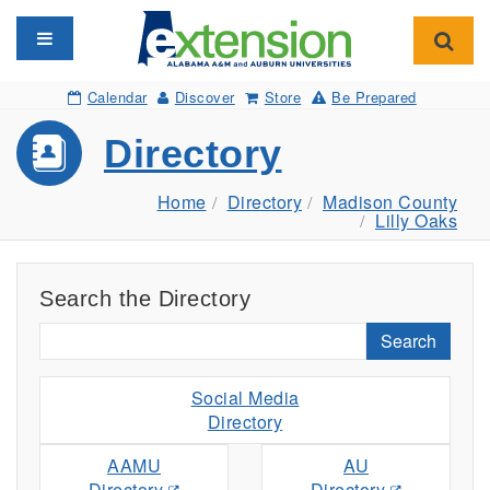
Toggle navigation
Toggl
Calendar
Discover
Store
Be Prepared
Directory
Home
Directory
Madison County
Lilly Oaks
Search the Directory
Search
Social Media
Directory
AAMU
AU
Directory
Directory