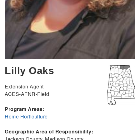
Lilly Oaks
Extension Agent
ACES-AFNR-Field
Program Areas:
Home Horticulture
Geographic Area of Responsibility:
Jackson County, Madison County