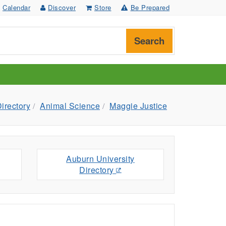
Calendar
Discover
Store
Be Prepared
Search
irectory
Animal Science
Maggie Justice
Auburn University
Directory