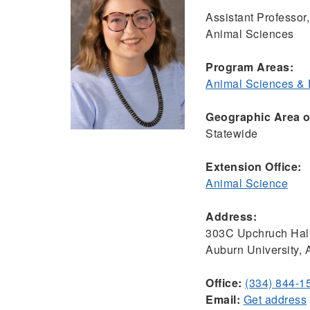
Assistant Professor,
Animal Sciences
Program Areas:
Animal Sciences &
Geographic Area of
Statewide
Extension Office:
Animal Science
Address:
303C Upchruch Hal
Auburn University,
Office:
(334) 844-1
Email:
Get address