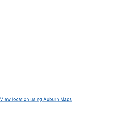
View location using Auburn Maps