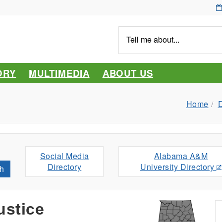
Tell
me
about...
ORY
MULTIMEDIA
ABOUT US
Home
D
Social Media
Alabama A&M
Directory
University Directory
h
ustice