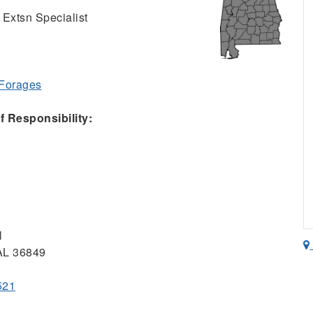
 Extsn Specialist
 Forages
 Responsibility:
l
 AL 36849
521