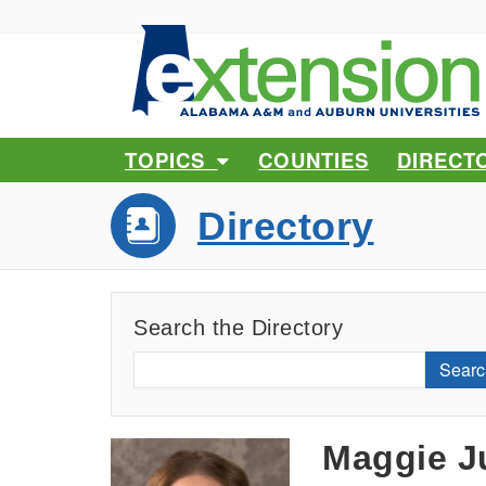
TOPICS
COUNTIES
DIRECT
Directory
Search the Directory
Searc
Maggie J