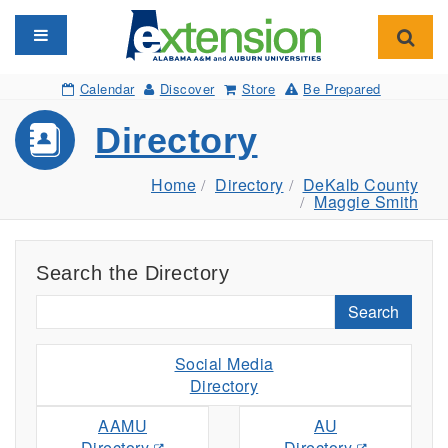
Toggle navigation
Toggl
Calendar
Discover
Store
Be Prepared
Directory
Home
Directory
DeKalb County
Maggie Smith
Search the Directory
Search
Social Media
Directory
AAMU
AU
Directory
Directory