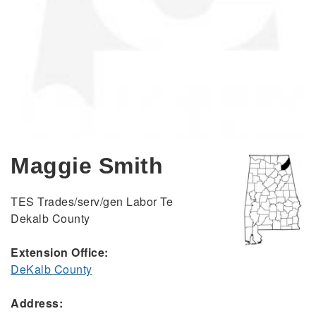
Maggie Smith
TES Trades/serv/gen Labor Te
Dekalb County
Extension Office:
DeKalb County
Address: