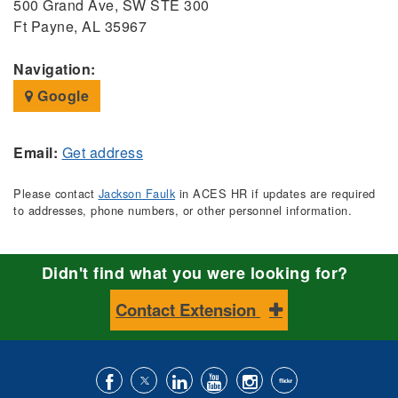
500 Grand Ave, SW STE 300
Ft Payne, AL 35967
Navigation:
Google
Email:
Get address
Please contact
Jackson Faulk
in ACES HR if updates are required
to addresses, phone numbers, or other personnel information.
Didn't find what you were looking for?
Contact Extension