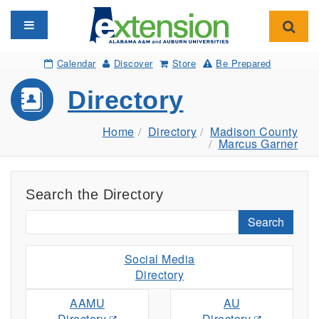
Toggle navigation
Toggl
Calendar
Discover
Store
Be Prepared
Directory
Home
Directory
Madison County
Marcus Garner
Search the Directory
Search
Social Media
Directory
AAMU
AU
Directory
Directory