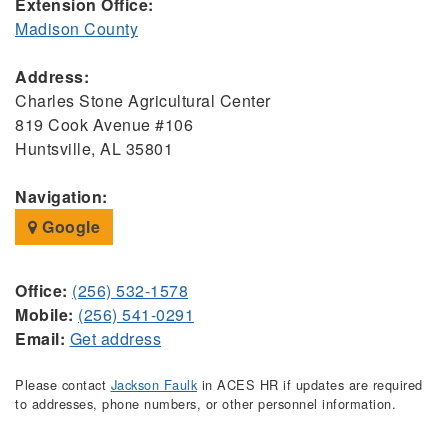
Extension Office:
Madison County
Address:
Charles Stone Agricultural Center
819 Cook Avenue #106
Huntsville, AL 35801
Navigation:
Google
Office:
(256) 532-1578
Mobile:
(256) 541-0291
Email:
Get address
Please contact
Jackson Faulk
in ACES HR if updates are required
to addresses, phone numbers, or other personnel information.