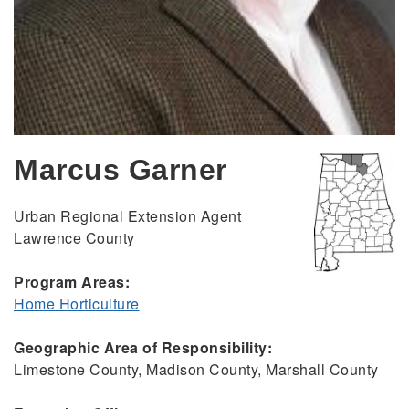
Marcus Garner
Urban Regional Extension Agent
Lawrence County
Program Areas:
Home Horticulture
Geographic Area of Responsibility:
Limestone County, Madison County, Marshall County