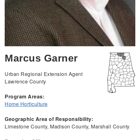
Marcus Garner
Urban Regional Extension Agent
Lawrence County
Program Areas:
Home Horticulture
Geographic Area of Responsibility:
Limestone County, Madison County, Marshall County