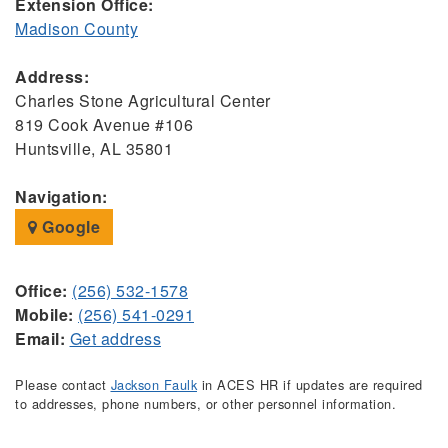
Extension Office:
Madison County
Address:
Charles Stone Agricultural Center
819 Cook Avenue #106
Huntsville, AL 35801
Navigation:
Google
Office:
(256) 532-1578
Mobile:
(256) 541-0291
Email:
Get address
Please contact
Jackson Faulk
in ACES HR if updates are required
to addresses, phone numbers, or other personnel information.