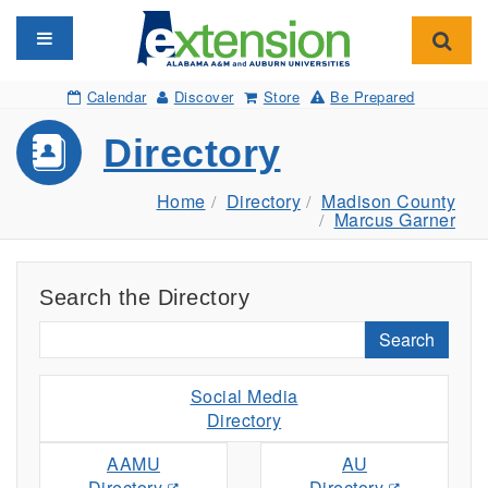
Toggle navigation
Toggl
Calendar
Discover
Store
Be Prepared
Directory
Home
Directory
Madison County
Marcus Garner
Search the Directory
Search
Social Media
Directory
AAMU
AU
Directory
Directory