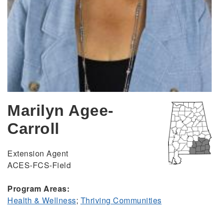
Marilyn Agee-
Carroll
Extension Agent
ACES-FCS-Field
Program Areas:
Health & Wellness
;
Thriving Communities