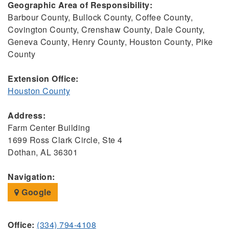
Geographic Area of Responsibility:
Barbour County, Bullock County, Coffee County,
Covington County, Crenshaw County, Dale County,
Geneva County, Henry County, Houston County, Pike
County
Extension Office:
Houston County
Address:
Farm Center Building
1699 Ross Clark Circle, Ste 4
Dothan, AL 36301
Navigation:
Google
Office:
(334) 794-4108