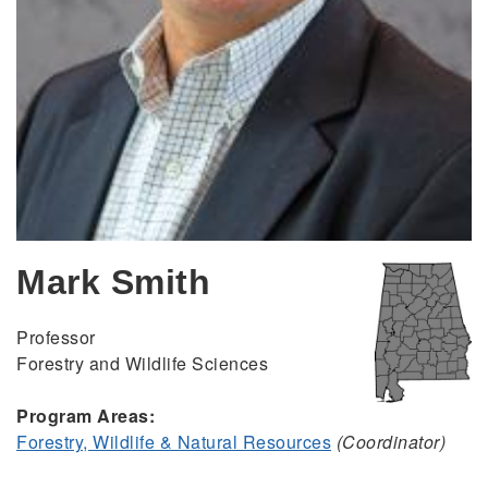
Mark Smith
Professor
Forestry and Wildlife Sciences
Program Areas:
Forestry, Wildlife & Natural Resources
(Coordinator)