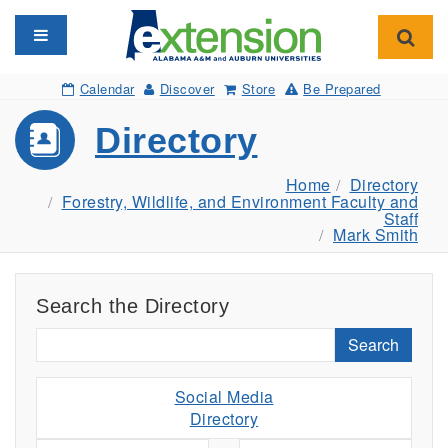
Toggle navigation
Toggl
Calendar
Discover
Store
Be Prepared
Directory
Home
Directory
Forestry, Wildlife, and Environment Faculty and
Staff
Mark Smith
Search the Directory
Search
Social Media
Directory