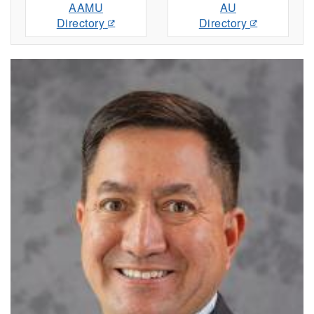
AAMU
AU
Directory
Directory