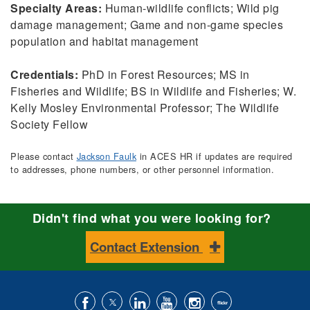
Specialty Areas:
Human-wildlife conflicts; Wild pig
damage management; Game and non-game species
population and habitat management
Credentials:
PhD in Forest Resources; MS in
Fisheries and Wildlife; BS in Wildlife and Fisheries; W.
Kelly Mosley Environmental Professor; The Wildlife
Society Fellow
Please contact
Jackson Faulk
in ACES HR if updates are required
to addresses, phone numbers, or other personnel information.
Didn't find what you were looking for?
Contact Extension