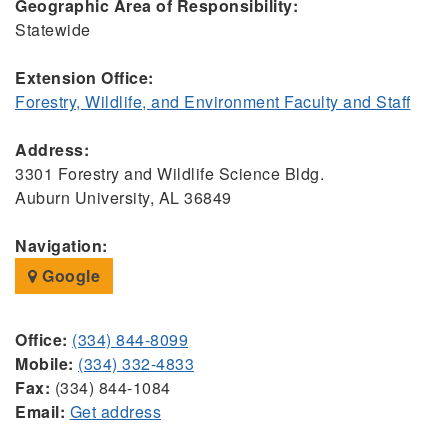
Geographic Area of Responsibility:
Statewide
Extension Office:
Forestry, Wildlife, and Environment Faculty and Staff
Address:
3301 Forestry and Wildlife Science Bldg.
Auburn University, AL 36849
Navigation:
Google
Office:
(334) 844-8099
Mobile:
(334) 332-4833
Fax:
(334) 844-1084
Email:
Get address