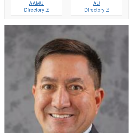
AAMU
AU
Directory
Directory