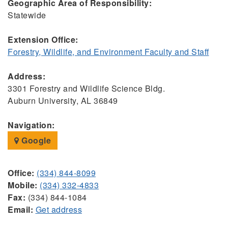
Geographic Area of Responsibility:
Statewide
Extension Office:
Forestry, Wildlife, and Environment Faculty and Staff
Address:
3301 Forestry and Wildlife Science Bldg.
Auburn University, AL 36849
Navigation:
Google
Office:
(334) 844-8099
Mobile:
(334) 332-4833
Fax:
(334) 844-1084
Email:
Get address