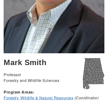
Mark Smith
Professor
Forestry and Wildlife Sciences
Program Areas:
Forestry, Wildlife & Natural Resources
(Coordinator)