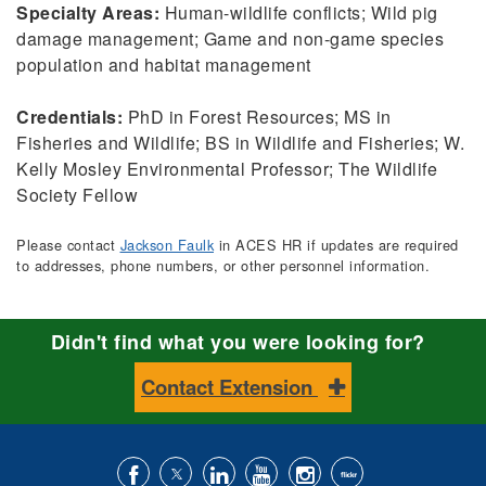
Specialty Areas:
Human-wildlife conflicts; Wild pig
damage management; Game and non-game species
population and habitat management
Credentials:
PhD in Forest Resources; MS in
Fisheries and Wildlife; BS in Wildlife and Fisheries; W.
Kelly Mosley Environmental Professor; The Wildlife
Society Fellow
Please contact
Jackson Faulk
in ACES HR if updates are required
to addresses, phone numbers, or other personnel information.
Didn't find what you were looking for?
Contact Extension