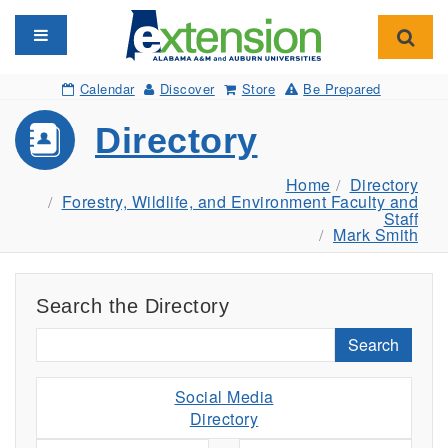
Toggle navigation
Toggl
Calendar
Discover
Store
Be Prepared
Directory
Home
Directory
Forestry, Wildlife, and Environment Faculty and
Staff
Mark Smith
Search the Directory
Search
Social Media
Directory