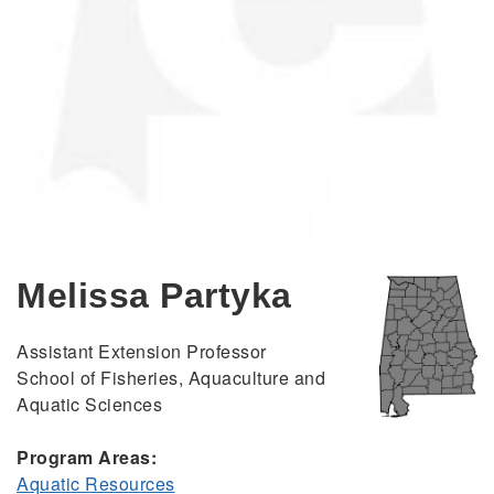
Melissa Partyka
Assistant Extension Professor
School of Fisheries, Aquaculture and
Aquatic Sciences
Program Areas:
Aquatic Resources