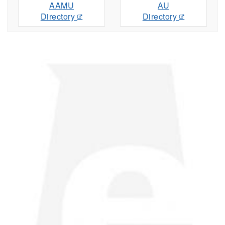
AAMU
AU
Directory
Directory