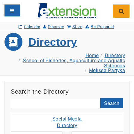
Toggle navigation
Toggl
Calendar
Discover
Store
Be Prepared
Directory
Home
Directory
School of Fisheries, Aquaculture and Aquatic
Sciences
Melissa Partyka
Search the Directory
Search
Social Media
Directory