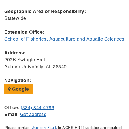
Geographic Area of Responsibility:
Statewide
Extension Office:
School of Fisheries, Aquaculture and Aquatic Sciences
Address:
203B Swingle Hall
Auburn University, AL 36849
Navigation:
Google
Office:
(334) 844-4786
Email:
Get address
Please contact
Jackson Faulk
in ACES HR if updates are required