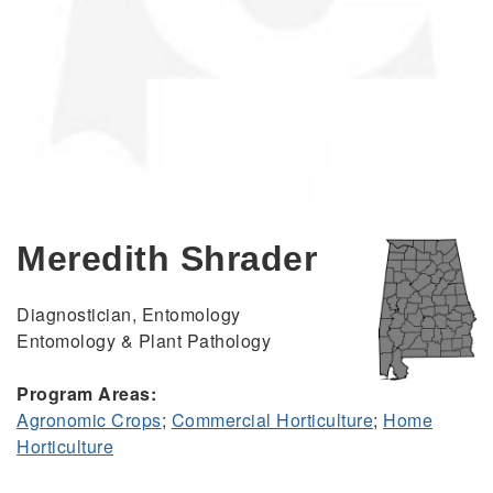
Meredith Shrader
Diagnostician, Entomology
Entomology & Plant Pathology
Program Areas:
Agronomic Crops
;
Commercial Horticulture
;
Home
Horticulture