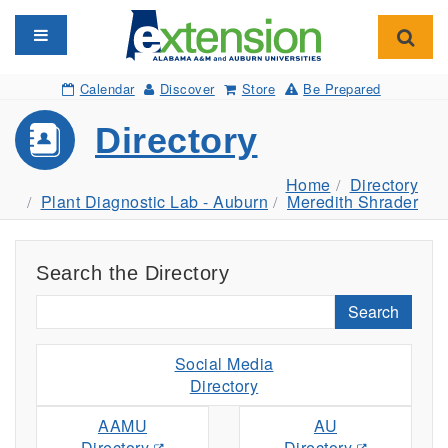
Toggle navigation
Toggl
Calendar
Discover
Store
Be Prepared
Directory
Home
Directory
Plant Diagnostic Lab - Auburn
Meredith Shrader
Search the Directory
Search
Social Media
Directory
AAMU
AU
Directory
Directory