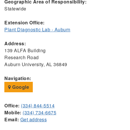
Geographic Area of Responsibility:
Statewide
Extension Office:
Plant Diagnostic Lab - Auburn
Address:
139 ALFA Building
Research Road
Auburn University, AL 36849
Navigation:
Google
Office:
(334) 844-5514
Mobile:
(334) 734-6675
Email:
Get address