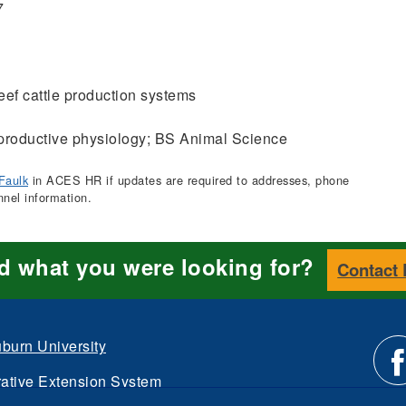
7
ef cattle production systems
roductive physiology; BS Animal Science
Faulk
in ACES HR if updates are required to addresses, phone
nnel information.
nd what you were looking for?
Contact
burn University
ative Extension System
d.