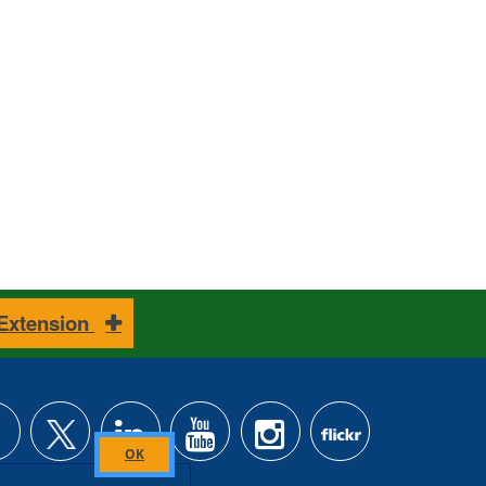
 Extension
Close