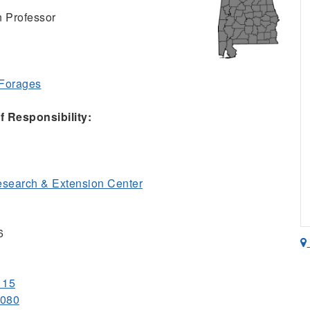
n Professor
 Forages
 Responsibility:
esearch & Extension Center
6
115
1080