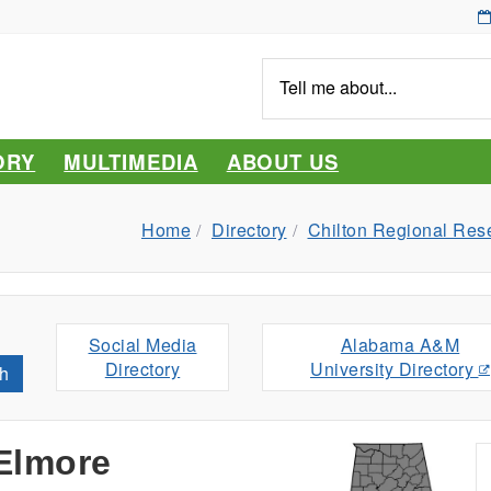
Tell
me
about...
ORY
MULTIMEDIA
ABOUT US
Home
Directory
Chilton Regional Res
Social Media
Alabama A&M
Directory
University Directory
h
 Elmore