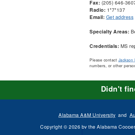
Fax:
(205) 646-360
Radio:
1*7*137
Email:
Get address
Specialty Areas:
Be
Credentials:
MS rep
Please contact
Jackson 
numbers, or other perso
Didn't fi
Alabama A&M University
and
Au
Copyright
©
2026 by the
Alabama Cooper
All Rights Reserve