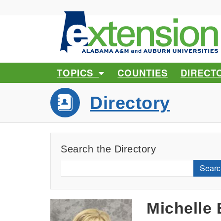
TOPICS
COUNTIES
DIRECT
Directory
Search the Directory
Searc
Michelle