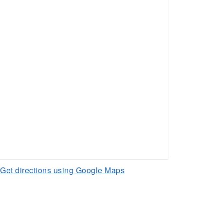
Get directions using Google Maps