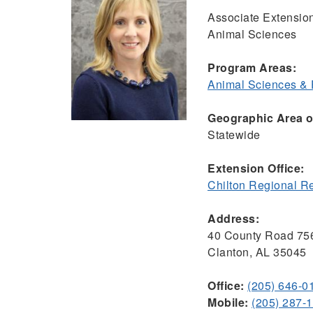
Associate Extensio
Animal Sciences
Program Areas:
Animal Sciences &
Geographic Area of
Statewide
Extension Office:
Chilton Regional R
Address:
40 County Road 75
Clanton, AL 35045
Office:
(205) 646-0
Mobile:
(205) 287-