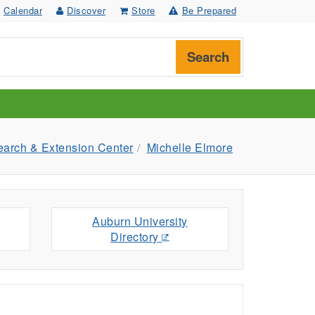
Calendar
Discover
Store
Be Prepared
Search
earch & Extension Center
Michelle Elmore
Auburn University
Directory