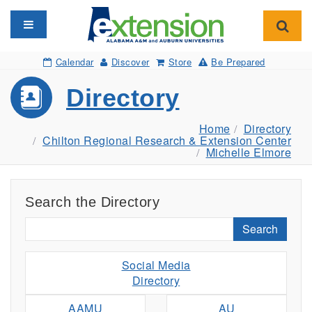
Toggle navigation
Toggl
Calendar
Discover
Store
Be Prepared
Directory
Home
Directory
Chilton Regional Research & Extension Center
Michelle Elmore
Search the Directory
Search
Social Media
Directory
AAMU
AU