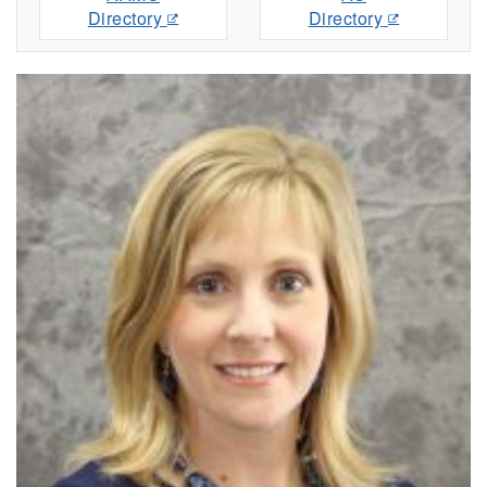
Directory
Directory