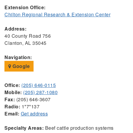
Extension Office:
Chilton Regional Research & Extension Center
Address:
40 County Road 756
Clanton, AL 35045
Navigation:
Google
Office:
(205) 646-0115
Mobile:
(205) 287-1080
Fax:
(205) 646-3607
Radio:
1*7*137
Email:
Get address
Specialty Areas:
Beef cattle production systems