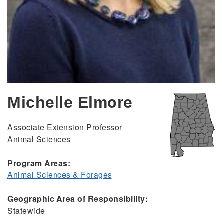
Michelle Elmore
Associate Extension Professor
Animal Sciences
Program Areas:
Animal Sciences & Forages
Geographic Area of Responsibility:
Statewide