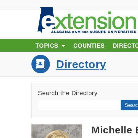
TOPICS
COUNTIES
DIRECT
Directory
Search the Directory
Searc
Michelle