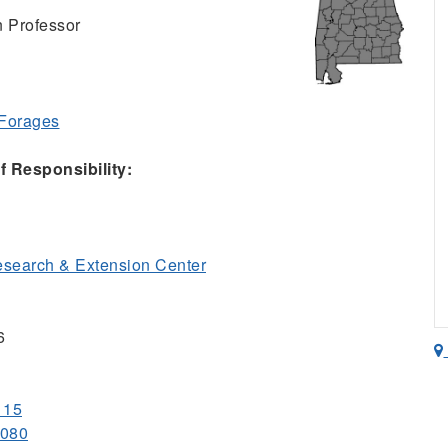
n Professor
 Forages
 Responsibility:
esearch & Extension Center
6
115
1080