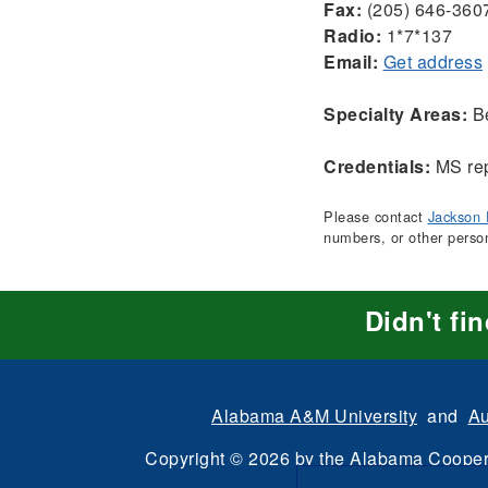
Fax:
(205) 646-360
Radio:
1*7*137
Email:
Get address
Specialty Areas:
Be
Credentials:
MS rep
Please contact
Jackson 
numbers, or other perso
Didn't fi
Alabama A&M University
and
Au
Copyright
©
2026 by the
Alabama Cooper
All Rights Reserve