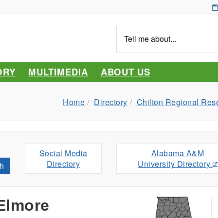
Tell
me
about...
ORY
MULTIMEDIA
ABOUT US
Home
Directory
Chilton Regional Res
Social Media
Alabama A&M
Directory
University Directory
h
 Elmore