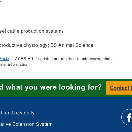
7
ef cattle production systems
roductive physiology; BS Animal Science
Faulk
in ACES HR if updates are required to addresses, phone
nnel information.
nd what you were looking for?
Contact
burn University
ative Extension System
d.