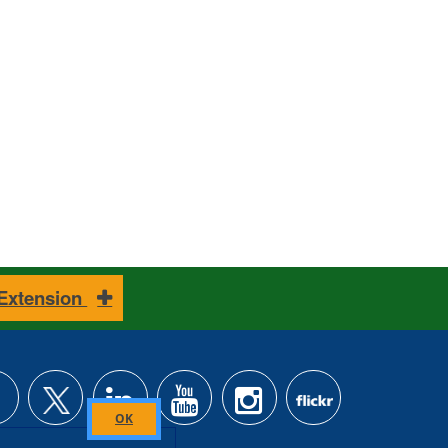
 Extension
Close