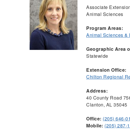
Associate Extensio
Animal Sciences
Program Areas:
Animal Sciences &
Geographic Area of
Statewide
Extension Office:
Chilton Regional R
Address:
40 County Road 75
Clanton, AL 35045
Office:
(205) 646-0
Mobile:
(205) 287-