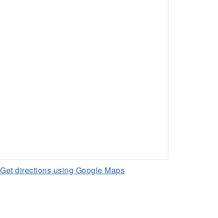
Get directions using Google Maps