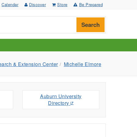
Calendar
Discover
Store
Be Prepared
Search
earch & Extension Center
Michelle Elmore
Auburn University
Directory