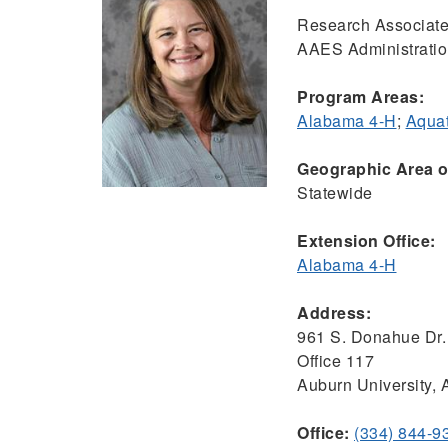
Research Associate
AAES Administrati
Program Areas:
Alabama 4-H
;
Aquat
Geographic Area of
Statewide
Extension Office:
Alabama 4-H
Address:
961 S. Donahue Dr.
Office 117
Auburn University,
Office:
(334) 844-9