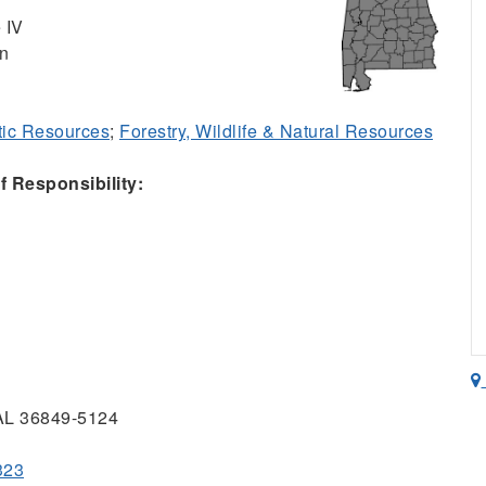
 IV
on
ic Resources
;
Forestry, Wildlife & Natural Resources
 Responsibility:
 AL 36849-5124
323