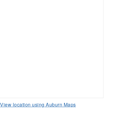
View location using Auburn Maps