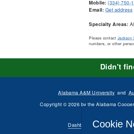
Mobile:
(334) 750-
Email:
Get address
Specialty Areas:
Al
Please contact
Jackson 
numbers, or other perso
Didn't fi
Alabama A&M University
and
Au
Copyright
©
2026 by the
Alabama Cooper
All Rights Reserve
Cookie N
Dashboard
|
Directory Login