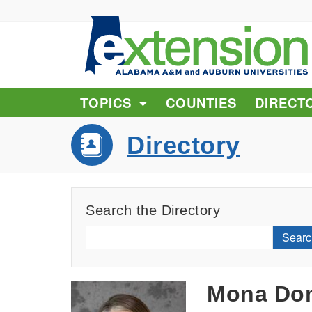
TOPICS
COUNTIES
DIRECT
Directory
Search the Directory
Searc
Mona Do