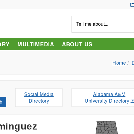
Tell
me
about...
ORY
MULTIMEDIA
ABOUT US
Home
D
Social Media
Alabama A&M
Directory
University Directory
h
minguez