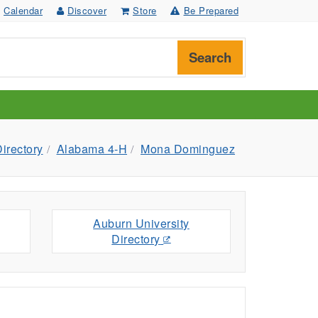
Calendar
Discover
Store
Be Prepared
Search
irectory
Alabama 4-H
Mona Dominguez
Auburn University
Directory