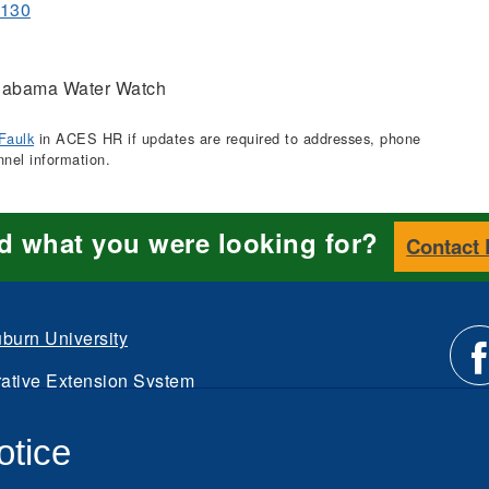
1130
abama Water Watch
Faulk
in ACES HR if updates are required to addresses, phone
nnel information.
nd what you were looking for?
Contact
burn University
ative Extension System
Li
d.
otice
Intranet
us