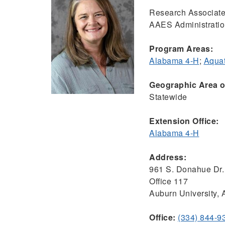
Research Associate
AAES Administrati
Program Areas:
Alabama 4-H
;
Aquat
Geographic Area of
Statewide
Extension Office:
Alabama 4-H
Address:
961 S. Donahue Dr.
Office 117
Auburn University,
Office:
(334) 844-9