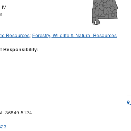
 IV
on
ic Resources
;
Forestry, Wildlife & Natural Resources
 Responsibility:
 AL 36849-5124
323