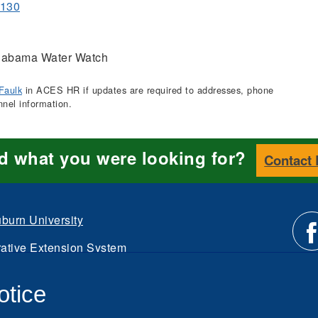
1130
abama Water Watch
Faulk
in ACES HR if updates are required to addresses, phone
nnel information.
nd what you were looking for?
Contact
burn University
ative Extension System
Li
d.
otice
Intranet
us