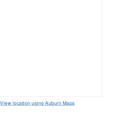
View location using Auburn Maps