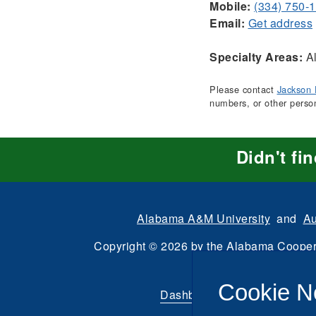
Mobile:
(334) 750-
Email:
Get address
Specialty Areas:
Al
Please contact
Jackson 
numbers, or other perso
Didn't fi
Alabama A&M University
and
Au
Copyright
©
2026 by the
Alabama Cooper
All Rights Reserve
Cookie N
Dashboard
|
Directory Login