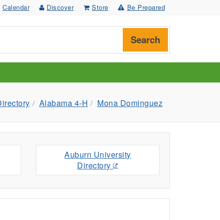
Calendar
Discover
Store
Be Prepared
Search
irectory
Alabama 4-H
Mona Dominguez
Auburn University
Directory