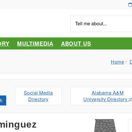
Tell
me
about...
ORY
MULTIMEDIA
ABOUT US
Home
D
Social Media
Alabama A&M
Directory
University Directory
h
minguez