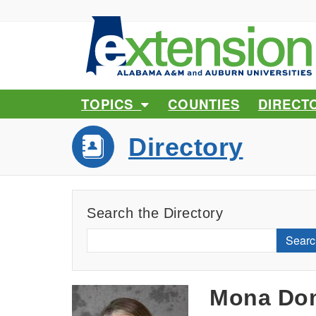
TOPICS
COUNTIES
DIRECT
Directory
Search the Directory
Searc
Mona Do