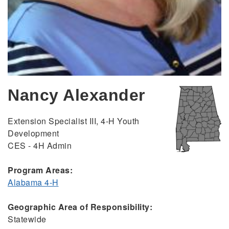
Nancy Alexander
Extension Specialist III, 4-H Youth
Development
CES - 4H Admin
Program Areas:
Alabama 4-H
Geographic Area of Responsibility:
Statewide