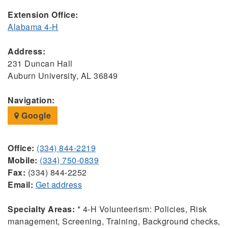
Extension Office:
Alabama 4-H
Address:
231 Duncan Hall
Auburn University, AL 36849
Navigation:
Google
Office:
(334) 844-2219
Mobile:
(334) 750-0839
Fax:
(334) 844-2252
Email:
Get address
Specialty Areas:
* 4-H Volunteerism: Policies, Risk
management, Screening, Training, Background checks,