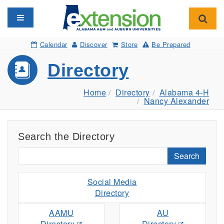
Toggle navigation
Toggl
Calendar
Discover
Store
Be Prepared
Directory
Home
Directory
Alabama 4-H
Nancy Alexander
Search the Directory
Search
Social Media
Directory
AAMU
AU
Directory
Directory