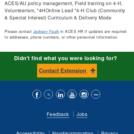
ACES/AU policy management, Field training on 4-H,
Volunteerism, *4HOnline Lead *4-H Club (Community
& Special Interest) Curriculum & Delivery Mode
Please contact
Jackson Faulk
in ACES HR if updates are required
to addresses, phone numbers, or other personnel information.
Didn't find what you were looking for?
Contact Extension
Like
Follow
Connect
Subscribe
Follow
Find
us
us
with
to
is
ACES
Feedback
Jobs
on
on
us
our
on
on
Facebook
Twitter
on
YouTube
instagram
Flickr
Accessibility
Nondiscrimination
Privacy