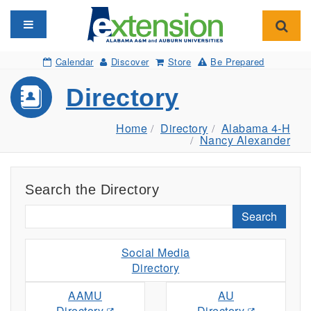
Toggle navigation
Toggl
Calendar
Discover
Store
Be Prepared
Directory
Home
Directory
Alabama 4-H
Nancy Alexander
Search the Directory
Search
Social Media
Directory
AAMU
AU
Directory
Directory