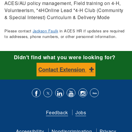
ACES/AU policy management, Field training on 4-H,
Volunteerism, *4HOnline Lead *4-H Club (Community
& Special Interest) Curriculum & Delivery Mode
Please contact
Jackson Faulk
in ACES HR if updates are required
to addresses, phone numbers, or other personnel information.
Didn't find what you were looking for?
Contact Extension
Like
Follow
Connect
Subscribe
Follow
Find
us
us
with
to
is
ACES
Feedback
Jobs
on
on
us
our
on
on
Facebook
Twitter
on
YouTube
instagram
Flickr
Accessibility
Nondiscrimination
Privacy