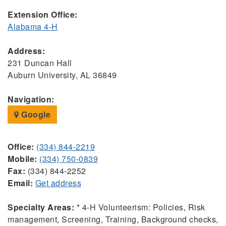
Extension Office:
Alabama 4-H
Address:
231 Duncan Hall
Auburn University, AL 36849
Navigation:
Google
Office:
(334) 844-2219
Mobile:
(334) 750-0839
Fax:
(334) 844-2252
Email:
Get address
Specialty Areas:
* 4-H Volunteerism: Policies, Risk
management, Screening, Training, Background checks,