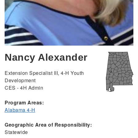
Nancy Alexander
Extension Specialist III, 4-H Youth
Development
CES - 4H Admin
Program Areas:
Alabama 4-H
Geographic Area of Responsibility:
Statewide