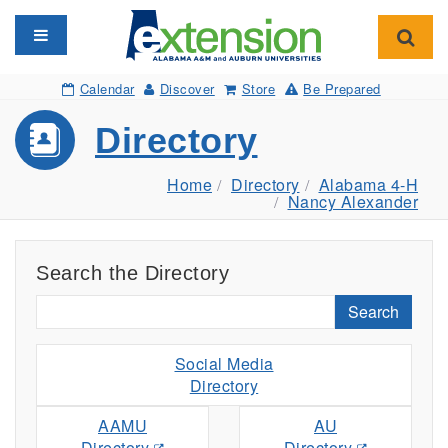
Toggle navigation
Toggl
Calendar
Discover
Store
Be Prepared
Directory
Home
Directory
Alabama 4-H
Nancy Alexander
Search the Directory
Search
Social Media
Directory
AAMU
AU
Directory
Directory