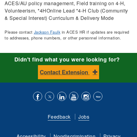
ACES/AU policy management, Field training on 4-H,
Volunteerism, *4HOnline Lead *4-H Club (Community
& Special Interest) Curriculum & Delivery Mode
Please contact
Jackson Faulk
in ACES HR if updates are required
to addresses, phone numbers, or other personnel information.
Didn't find what you were looking for?
Contact Extension
Like
Follow
Connect
Subscribe
Follow
Find
us
us
with
to
is
ACES
Feedback
Jobs
on
on
us
our
on
on
Facebook
Twitter
on
YouTube
instagram
Flickr
Accessibility
Nondiscrimination
Privacy