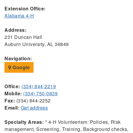
Extension Office:
Alabama 4-H
Address:
231 Duncan Hall
Auburn University, AL 36849
Navigation:
Google
Office:
(334) 844-2219
Mobile:
(334) 750-0839
Fax:
(334) 844-2252
Email:
Get address
Specialty Areas:
* 4-H Volunteerism: Policies, Risk
management, Screening, Training, Background checks,