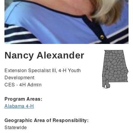
Nancy Alexander
Extension Specialist III, 4-H Youth
Development
CES - 4H Admin
Program Areas:
Alabama 4-H
Geographic Area of Responsibility:
Statewide