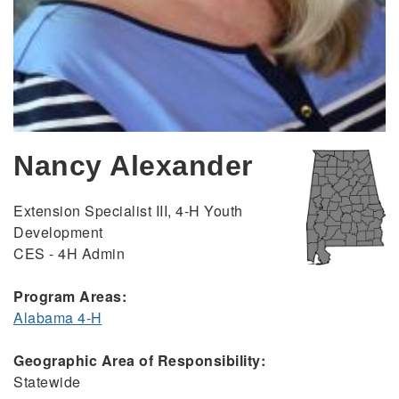
Nancy Alexander
Extension Specialist III, 4-H Youth
Development
CES - 4H Admin
Program Areas:
Alabama 4-H
Geographic Area of Responsibility:
Statewide