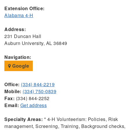
Extension Office:
Alabama 4-H
Address:
231 Duncan Hall
Auburn University, AL 36849
Navigation:
Google
Office:
(334) 844-2219
Mobile:
(334) 750-0839
Fax:
(334) 844-2252
Email:
Get address
Specialty Areas:
* 4-H Volunteerism: Policies, Risk
management, Screening, Training, Background checks,