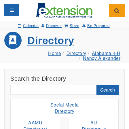
Toggle navigation
Toggl
Calendar
Discover
Store
Be Prepared
Directory
Home
Directory
Alabama 4-H
Nancy Alexander
Search the Directory
Search
Social Media
Directory
AAMU
AU
Directory
Directory