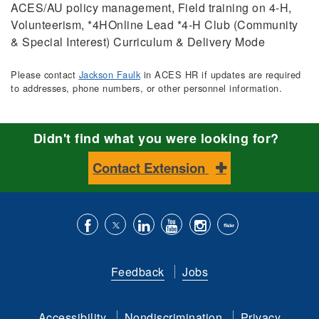
ACES/AU policy management, Field training on 4-H,
Volunteerism, *4HOnline Lead *4-H Club (Community
& Special Interest) Curriculum & Delivery Mode
Please contact
Jackson Faulk
in ACES HR if updates are required
to addresses, phone numbers, or other personnel information.
Didn't find what you were looking for?
Contact Extension
Like
Follow
Connect
Subscribe
Follow
Find
us
us
with
to
is
ACES
Feedback
Jobs
on
on
us
our
on
on
Facebook
Twitter
on
YouTube
instagram
Flickr
Accessibility
Nondiscrimination
Privacy