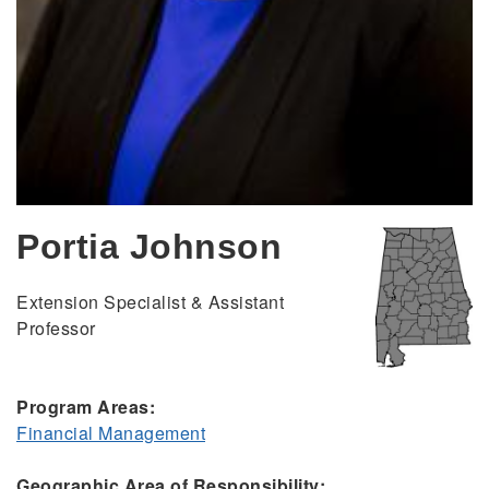
Portia Johnson
Extension Specialist & Assistant
Professor
Program Areas:
Financial Management
Geographic Area of Responsibility: