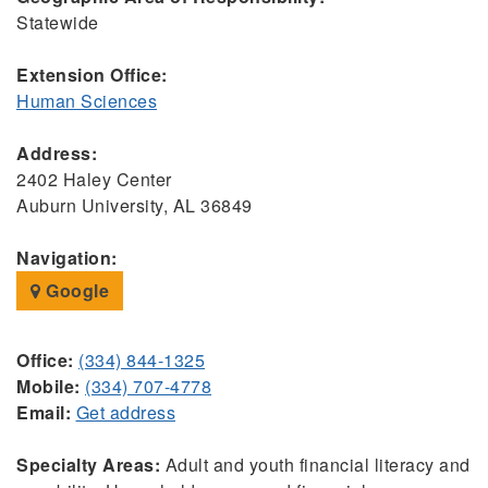
Statewide
Extension Office:
Human Sciences
Address:
2402 Haley Center
Auburn University, AL 36849
Navigation:
Google
Office:
(334) 844-1325
Mobile:
(334) 707-4778
Email:
Get address
Specialty Areas:
Adult and youth financial literacy and