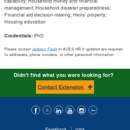
capability; Household money and financial
management; Household disaster preparedness;
Financial aid decision-making; Heirs’ property;
Housing education
Credentials:
PhD
Please contact
Jackson Faulk
in ACES HR if updates are required
to addresses, phone numbers, or other personnel information.
Didn't find what you were looking for?
Contact Extension
Like
Follow
Connect
Subscribe
Follow
Find
us
us
with
to
is
ACES
Feedback
Jobs