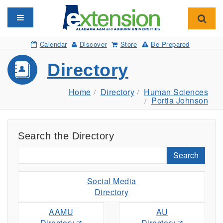
Toggle navigation
Toggl
Calendar
Discover
Store
Be Prepared
Directory
Home
Directory
Human Sciences
Portia Johnson
Search the Directory
Search
Social Media
Directory
AAMU
AU
Directory
Directory