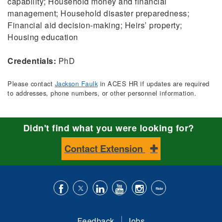
capability; Household money and financial
management; Household disaster preparedness;
Financial aid decision-making; Heirs’ property;
Housing education
Credentials:
PhD
Please contact
Jackson Faulk
in ACES HR if updates are required
to addresses, phone numbers, or other personnel information.
Didn't find what you were looking for?
Contact Extension
Like
Follow
Connect
Subscribe
Follow
Find
us
us
with
to
is
ACES
Feedback
Jobs