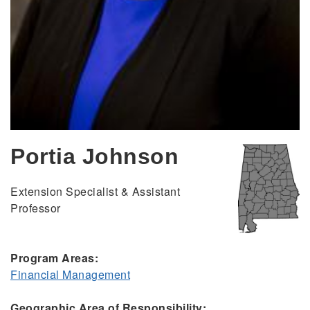
Portia Johnson
Extension Specialist & Assistant
Professor
Program Areas:
Financial Management
Geographic Area of Responsibility: