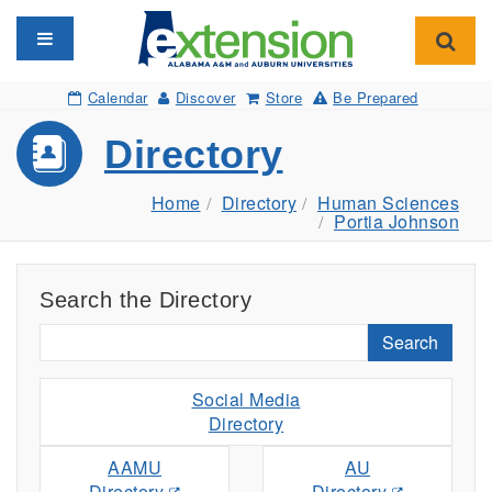
Toggle navigation
Toggl
Calendar
Discover
Store
Be Prepared
Directory
Home
Directory
Human Sciences
Portia Johnson
Search the Directory
Search
Social Media
Directory
AAMU
AU
Directory
Directory