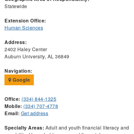
Statewide
Extension Office:
Human Sciences
Address:
2402 Haley Center
Auburn University, AL 36849
Navigation:
Google
Office:
(334) 844-1325
Mobile:
(334) 707-4778
Email:
Get address
Specialty Areas:
Adult and youth financial literacy and