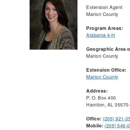
Extension Agent
Marion County
Program Areas:
Alabama 4-H
Geographic Area of
Marion County
Extension Office:
Marion County
Address:
P. O. Box 400
Hamiton, AL 35570
Office:
(205) 921-3
Mobile:
(205) 546-