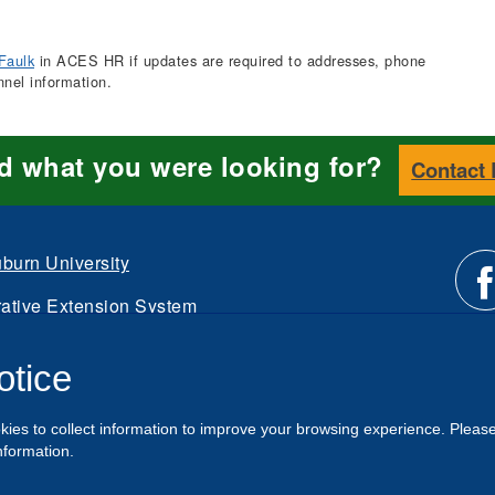
Faulk
in ACES HR if updates are required to addresses, phone
nnel information.
nd what you were looking for?
Contact
burn University
ative Extension System
Li
d.
otice
Intranet
us
kies to collect information to improve your browsing experience. Pleas
o
nformation.