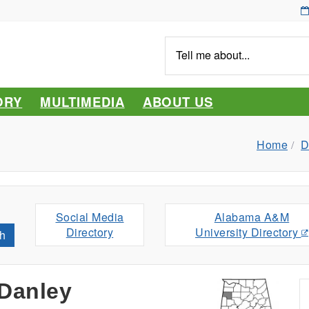
Tell
me
about...
ORY
MULTIMEDIA
ABOUT US
Home
D
Social Media
Alabama A&M
Directory
University Directory
h
Danley