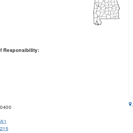
 Responsibility:
-0400
551
0215