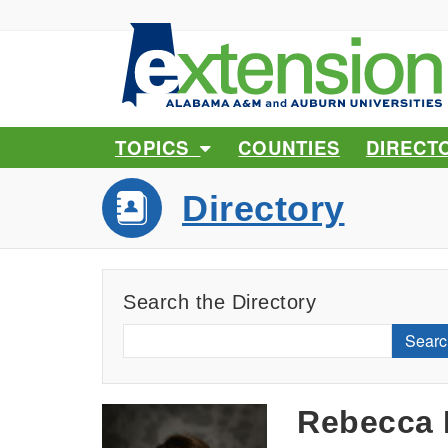
TOPICS
COUNTIES
DIRECT
Directory
Search the Directory
Searc
Rebecca 