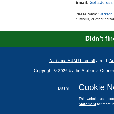
Email:
Get address
Please contact
Jackson 
numbers, or other perso
Didn't fi
Alabama A&M University
and
Au
Copyright
©
2026 by the
Alabama Cooper
All Rights Reserve
Cookie N
Dashboard
|
Directory Login
This website uses coo
Statement
for more i