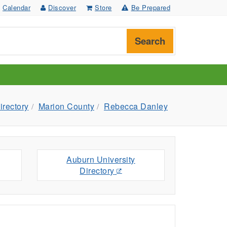
Calendar
Discover
Store
Be Prepared
Search
irectory
Marion County
Rebecca Danley
Auburn University
Directory