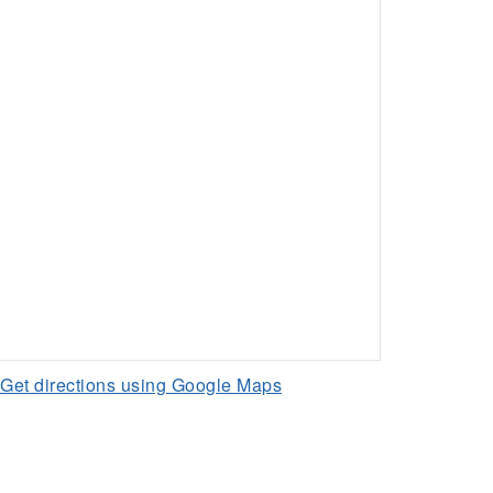
Get directions using Google Maps