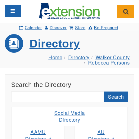
Toggle navigation
Toggl
Calendar
Discover
Store
Be Prepared
Directory
Home
Directory
Walker County
Rebecca Persons
Search the Directory
Search
Social Media
Directory
AAMU
AU
Directory
Directory