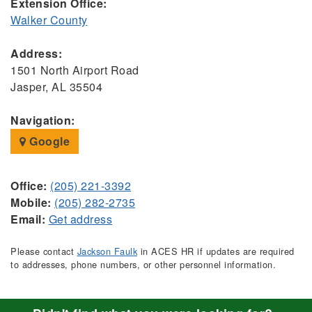
Extension Office:
Walker County
Address:
1501 North Airport Road
Jasper, AL 35504
Navigation:
Google
Office:
(205) 221-3392
Mobile:
(205) 282-2735
Email:
Get address
Please contact
Jackson Faulk
in ACES HR if updates are required
to addresses, phone numbers, or other personnel information.