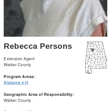
Rebecca Persons
Extension Agent
Walker County
Program Areas:
Alabama 4-H
Geographic Area of Responsibility:
Walker County