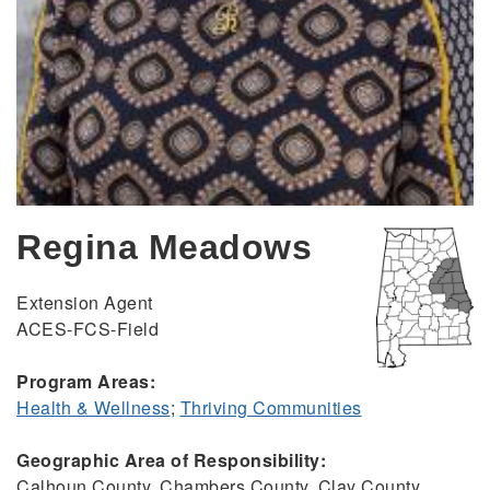
Regina Meadows
Extension Agent
ACES-FCS-Field
Program Areas:
Health & Wellness
;
Thriving Communities
Geographic Area of Responsibility:
Calhoun County, Chambers County, Clay County,