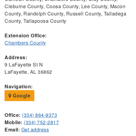
Cleburne County, Coosa County, Lee County, Macon
County, Randolph County, Russell County, Talladega
County, Tallapoosa County
Extension Office:
Chambers County
Address:
9 LaFayette St N
LaFayette, AL 36862
Navigation:
Google
Office:
(334) 864-9373
Mobile:
(334) 752-2817
Email:
Get address