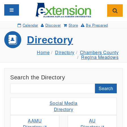
Toggle navigation
Toggl
Calendar
Discover
Store
Be Prepared
Directory
Home
Directory
Chambers County
Regina Meadows
Search the Directory
Search
Social Media
Directory
AAMU
AU
Directory
Directory