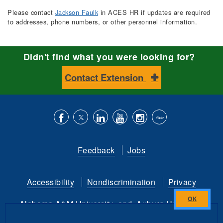
Please contact
Jackson Faulk
in ACES HR if updates are required
to addresses, phone numbers, or other personnel information.
Didn't find what you were looking for?
Contact Extension
Like
Follow
Connect
Subscribe
Follow
Find
us
us
with
to
is
ACES
Feedback
Jobs
on
on
us
our
on
on
Facebook
Twitter
on
YouTube
instagram
Flickr
Accessibility
Nondiscrimination
Privacy
LinkedIn
channel
Alabama A&M University
and
Auburn University
Close