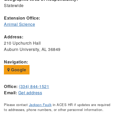
Statewide
Extension Office:
Animal Science
Address:
210 Upchurch Hall
Auburn University, AL 36849
Navigation:
Google
Office:
(334) 844-1521
Email:
Get address
Please contact
Jackson Faulk
in ACES HR if updates are required
to addresses, phone numbers, or other personnel information.