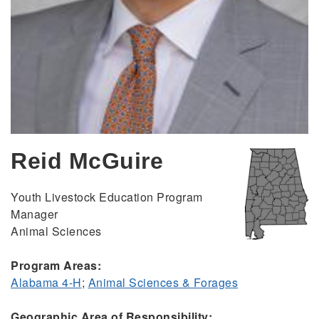
Reid McGuire
Youth Livestock Education Program
Manager
Animal Sciences
Program Areas:
Alabama 4-H
;
Animal Sciences & Forages
Geographic Area of Responsibility: