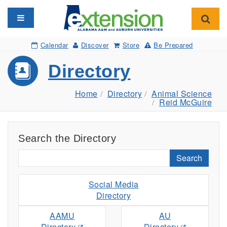
Toggle navigation
Toggl
Calendar
Discover
Store
Be Prepared
Directory
Home
Directory
Animal Science
Reid McGuire
Search the Directory
Search
Social Media
Directory
AAMU
AU
Directory
Directory