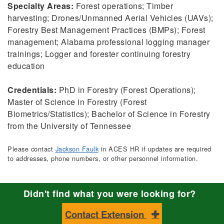
Specialty Areas:
Forest operations; Timber
harvesting; Drones/Unmanned Aerial Vehicles (UAVs);
Forestry Best Management Practices (BMPs); Forest
management; Alabama professional logging manager
trainings; Logger and forester continuing forestry
education
Credentials:
PhD in Forestry (Forest Operations);
Master of Science in Forestry (Forest
Biometrics/Statistics); Bachelor of Science in Forestry
from the University of Tennessee
Please contact
Jackson Faulk
in ACES HR if updates are required
to addresses, phone numbers, or other personnel information.
Didn't find what you were looking for?
Contact Extension