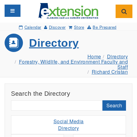
Toggle navigation
Toggl
Calendar
Discover
Store
Be Prepared
Directory
Home
Directory
Forestry, Wildlife, and Environment Faculty and
Staff
Richard Cristan
Search the Directory
Search
Social Media
Directory