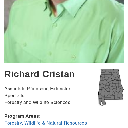
Richard Cristan
Associate Professor, Extension
Specialist
Forestry and Wildlife Sciences
Program Areas:
Forestry, Wildlife & Natural Resources