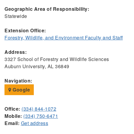
Geographic Area of Responsibility:
Statewide
Extension Office:
Forestry, Wildlife, and Environment Faculty and Staff
Address:
3327 School of Forestry and Wildlife Sciences
Auburn University, AL 36849
Navigation:
Google
Office:
(334) 844-1072
Mobile:
(334) 750-6471
Email:
Get address