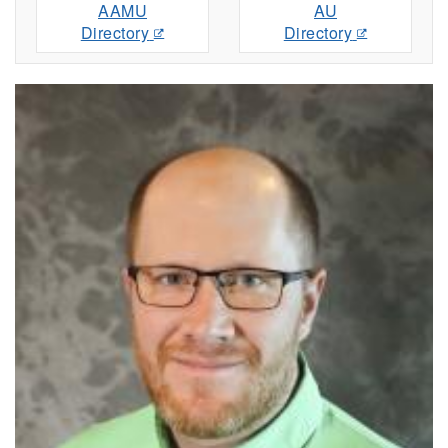
AAMU
AU
Directory
Directory