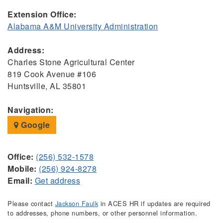
Extension Office:
Alabama A&M University Administration
Address:
Charles Stone Agricultural Center
819 Cook Avenue #106
Huntsville, AL 35801
Navigation:
Google
Office:
(256) 532-1578
Mobile:
(256) 924-8278
Email:
Get address
Please contact
Jackson Faulk
in ACES HR if updates are required
to addresses, phone numbers, or other personnel information.