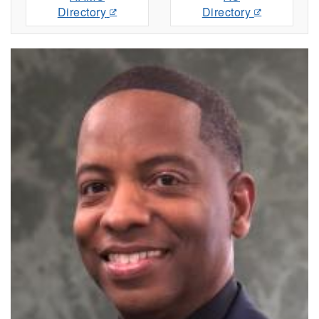
Directory
Directory