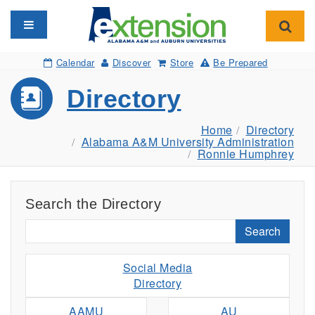
Toggle navigation
Toggl
Calendar
Discover
Store
Be Prepared
Directory
Home
Directory
Alabama A&M University Administration
Ronnie Humphrey
Search the Directory
Search
Social Media
Directory
AAMU
AU