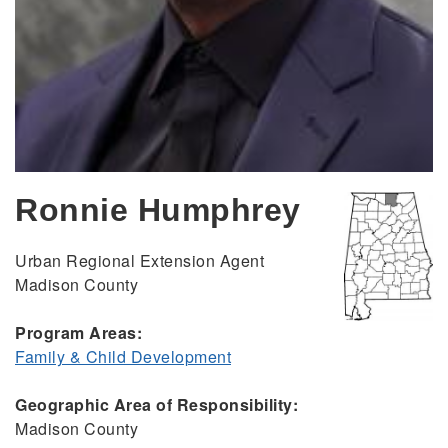
Ronnie Humphrey
Urban Regional Extension Agent
Madison County
Program Areas:
Family & Child Development
Geographic Area of Responsibility:
Madison County