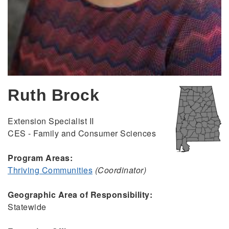
Ruth Brock
Extension Specialist II
CES - Family and Consumer Sciences
Program Areas:
Thriving Communities
(Coordinator)
Geographic Area of Responsibility:
Statewide