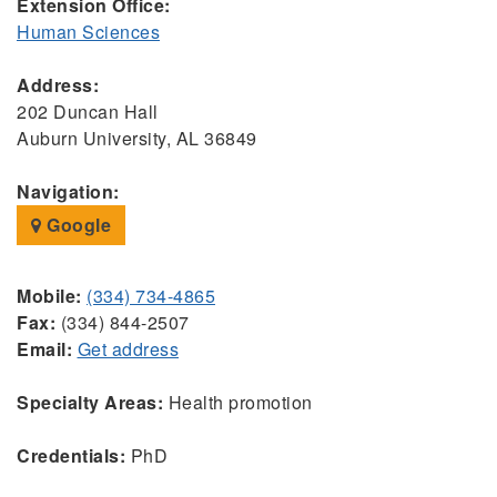
Extension Office:
Human Sciences
Address:
202 Duncan Hall
Auburn University, AL 36849
Navigation:
Google
Mobile:
(334) 734-4865
Fax:
(334) 844-2507
Email:
Get address
Specialty Areas:
Health promotion
Credentials:
PhD