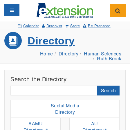
Toggle navigation
Toggl
Calendar
Discover
Store
Be Prepared
Directory
Home
Directory
Human Sciences
Ruth Brock
Search the Directory
Search
Social Media
Directory
AAMU
AU
Directory
Directory