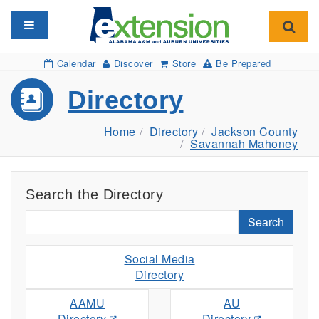
Toggle navigation
Toggl
Calendar
Discover
Store
Be Prepared
Directory
Home
Directory
Jackson County
Savannah Mahoney
Search the Directory
Search
Social Media
Directory
AAMU
AU
Directory
Directory