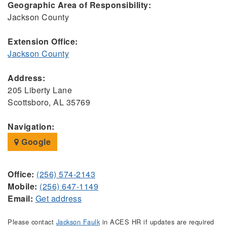
Geographic Area of Responsibility:
Jackson County
Extension Office:
Jackson County
Address:
205 Liberty Lane
Scottsboro, AL 35769
Navigation:
Google
Office:
(256) 574-2143
Mobile:
(256) 647-1149
Email:
Get address
Please contact
Jackson Faulk
in ACES HR if updates are required