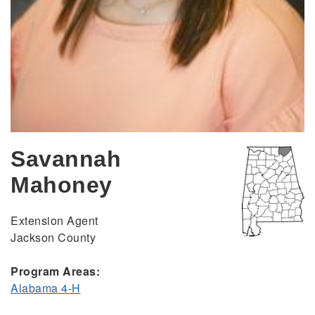
Savannah
Mahoney
Extension Agent
Jackson County
Program Areas:
Alabama 4-H