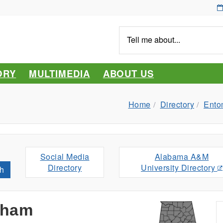
Tell
me
about...
ORY
MULTIMEDIA
ABOUT US
Home
Directory
Ento
Social Media
Alabama A&M
Directory
University Directory
h
aham