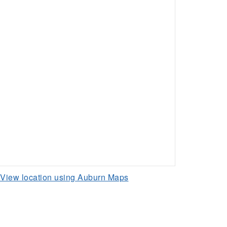
View location using Auburn Maps