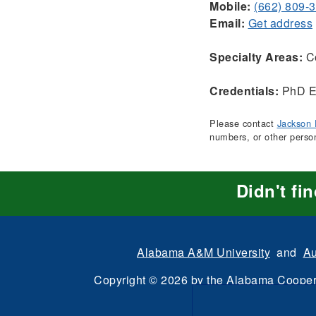
Mobile:
(662) 809-
Email:
Get address
Specialty Areas:
Co
Credentials:
PhD E
Please contact
Jackson 
numbers, or other perso
Didn't fi
Alabama A&M University
and
Au
Copyright
©
2026 by the
Alabama Cooper
All Rights Reserve