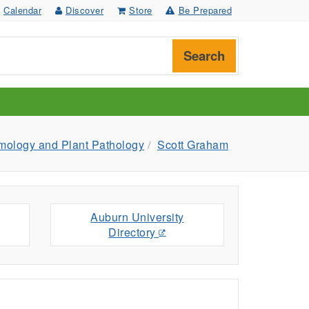
Calendar
Discover
Store
Be Prepared
Search
mology and Plant Pathology
Scott Graham
Auburn University
Directory