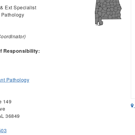
& Ext Specialist
 Pathology
Coordinator)
 Responsibility:
nt Pathology
ce 149
ive
 AL 36849
503