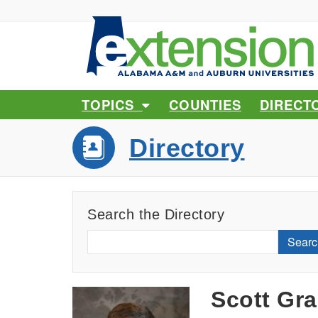
TOPICS
COUNTIES
DIRECT
Directory
Search the Directory
Searc
Scott Gr