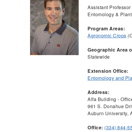
Assistant Professor 
Entomology & Plant
Program Areas:
Agronomic Crops
(
Geographic Area of
Statewide
Extension Office:
Entomology and Pla
Address:
Alfa Building - Offi
961 S. Donahue Dr
Auburn University,
Office:
(334) 844-5