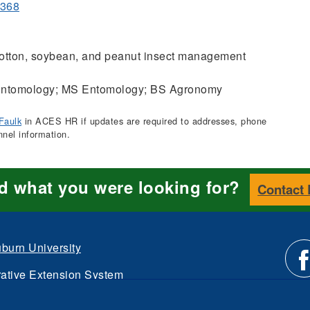
3368
tton, soybean, and peanut insect management
ntomology; MS Entomology; BS Agronomy
Faulk
in ACES HR if updates are required to addresses, phone
nnel information.
nd what you were looking for?
Contact
burn University
ative Extension System
Li
d.